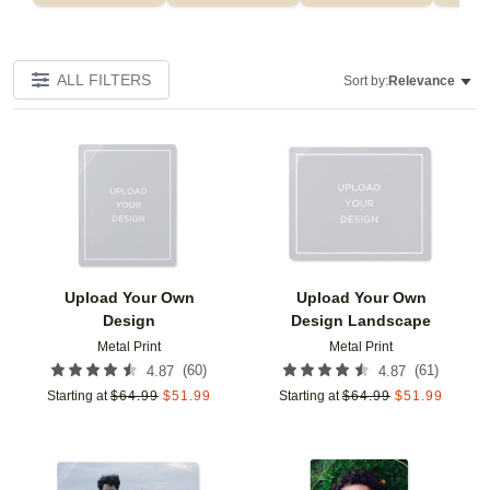
ALL FILTERS
Sort by:
Relevance
Add to favorites
Add t
Upload Your Own
Upload Your Own
Design
Design Landscape
Metal Print
Metal Print
(
60
)
(
61
)
4.87
4.87
Starting at
$
64.99
$
51.99
Starting at
$
64.99
$
51.99
Add to favorites
Add t