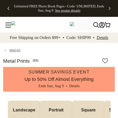
Up to 50%
50% Off All
30% Off
FREE
See
Unlimited FREE Photo Book Pages - Code: UNLIMITED, Ends
kip to main content
Skip to footer
Accessibility Stateme
Off Almost
Cards + FREE
Photo
Shipping
All
Sun, Aug 9
See promo details
Everything
Recipient
Prints +
on
Deals
- No code
Addressing -
FREE
Orders
needed,
Code:
Shipping -
$99+ -
Ends Sun,
ADDRESSING,
Code:
Code:
Aug 9
Ends Sun, Aug
SUMMER,
SHIP99
See
promo
9
Ends Sun,
See
See promo
Free Shipping on Orders $99+ • Code: SHIP99 •
Details
details
details
Aug 9
promo
details
See
promo
Wall Art
details
Metal Prints
(
89
)
SUMMER SAVINGS EVENT
Up to 50% Off Almost Everything
Ends Sun, Aug 9 •
Details
Landscape
Portrait
Square
Smal