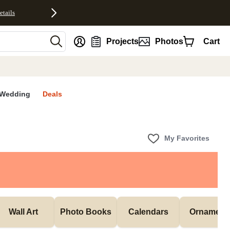
etails
nt
Projects
Photos
Cart
Wedding
Deals
My Favorites
Wall Art
Photo Books
Calendars
Ornament