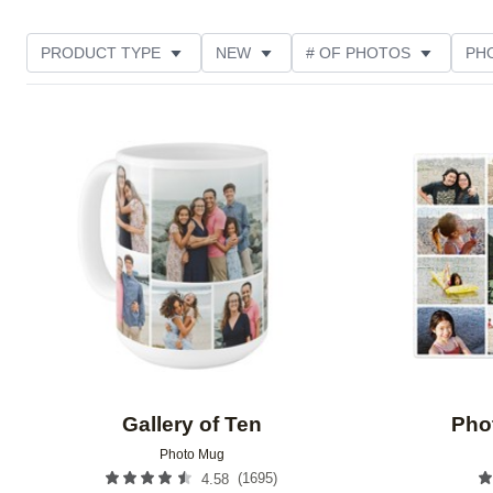
PRODUCT TYPE
NEW
# OF PHOTOS
PH
FEATURED
DESIGN COLOR
STYLE
THE
Add to favorites
Gallery of Ten
Pho
Photo Mug
(
1695
)
4.58