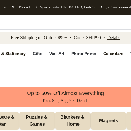
mited FREE Photo Book Pages - Code: UNLIMITED, Ends Sun, Aug 9
See promo d
kip to main content
Skip to footer
Accessibility Stateme
Free Shipping on Orders $99+ • Code: SHIP99 •
Details
 & Stationery
Gifts
Wall Art
Photo Prints
Calendars
Up to 50% Off Almost Everything
Ends Sun, Aug 9 •
Details
ware & 
Puzzles & 
Blankets & 
Magnets
Bar
Games
Home