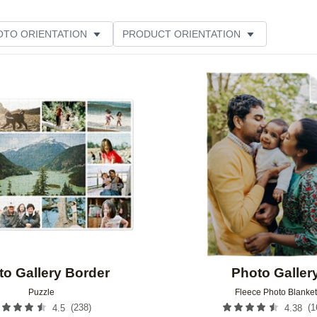
OTO ORIENTATION
PRODUCT ORIENTATION
ME
CUSTOMER RATING
Add to favorites
to Gallery Border
Photo Galler
Puzzle
Fleece Photo Blanket
(
238
)
(
1
4.5
4.38