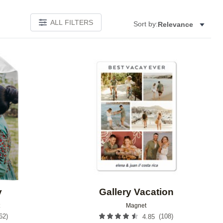
ALL FILTERS
Sort by:
Relevance
Add to favorites
Add to 
y
Gallery Vacation
Magnet
62
)
(
108
)
4.85