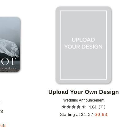
Add to favorites
Add to 
Upload Your Own Design
Wedding Announcement
t
(
11
)
4.64
nt
Starting at
$
1.37
$
0.68
.68