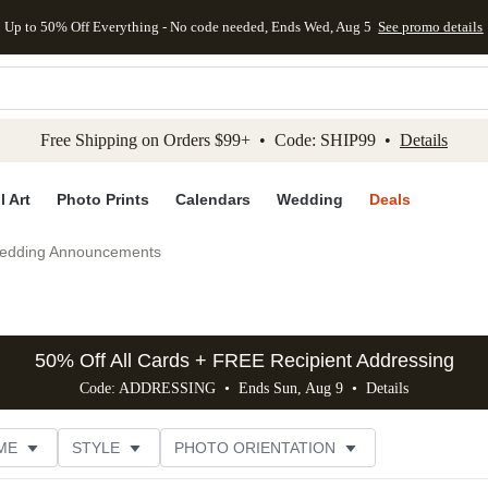
Up to 50% Off Everything - No code needed, Ends Wed, Aug 5
See promo details
kip to main content
Skip to footer
Accessibility Stateme
Free Shipping on Orders $99+ • Code: SHIP99 •
Details
l Art
Photo Prints
Calendars
Wedding
Deals
edding Announcements
50% Off All Cards + FREE Recipient Addressing
Code: ADDRESSING • Ends Sun, Aug 9 •
Details
ME
STYLE
PHOTO ORIENTATION