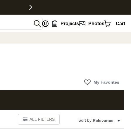
nt
Projects
Photos
Cart
My Favorites
ALL FILTERS
Sort by:
Relevance