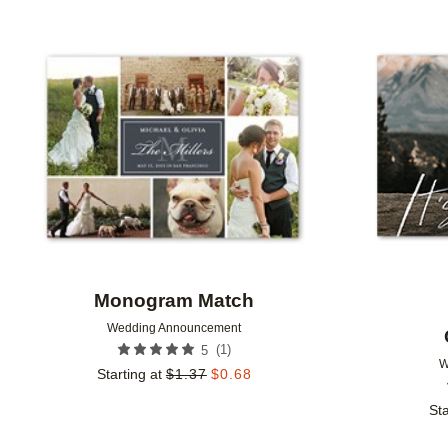
FOIL AND GLITTER TYPE
TRIM OPTIONS
DESI
Add to favorites
DESIGNER
Monogram Match
Wedding Announcement
(
1
)
5
W
Starting at
$
1.37
$
0.68
Sta