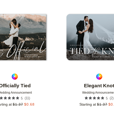
GN COLOR
FOIL COLOR
PAPER TYPE
Add to favorites
Officially Tied
Elegant Kno
edding Announcement
Wedding Announceme
(
11
)
(
2
)
5
5
rting at
$
1.37
$
0.68
Starting at
$
1.37
$
0