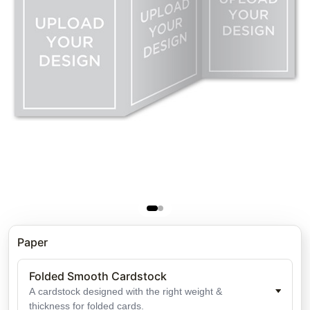
Paper
Folded Smooth Cardstock
A cardstock designed with the right weight &
thickness for folded cards.