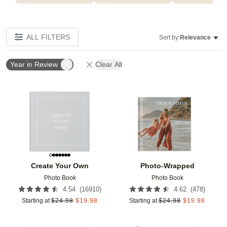
ALL FILTERS
Sort by:
Relevance
Year in Review
Clear All
Add to favorites
Add t
Create Your Own
Photo-Wrapped
Photo Book
Photo Book
(
16910
)
(
478
)
4.54
4.62
Starting at
$
24.98
$
19.98
Starting at
$
24.98
$
19.98