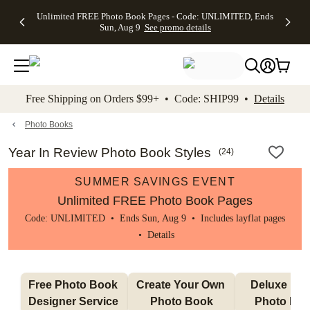
Up to 50%
50% Off All
30% Off
FREE
See
Unlimited FREE Photo Book Pages - Code: UNLIMITED, Ends
kip to main content
Skip to footer
Accessibility Stateme
Off Almost
Cards + FREE
Photo
Shipping
All
Sun, Aug 9
See promo details
Everything
Recipient
Prints +
on
Deals
- No code
Addressing -
FREE
Orders
needed,
Code:
Shipping -
$99+ -
Ends Sun,
ADDRESSING,
Code:
Code:
Aug 9
Ends Sun, Aug
SUMMER,
SHIP99
See
promo
9
Ends Sun,
See
See promo
Free Shipping on Orders $99+ • Code: SHIP99 •
Details
details
details
Aug 9
promo
details
See
promo
Photo Books
details
Year In Review Photo Book Styles
(
24
)
SUMMER SAVINGS EVENT
Unlimited FREE Photo Book Pages
Code: UNLIMITED • Ends Sun, Aug 9 • Includes layflat pages
•
Details
Free Photo Book 
Create Your Own 
Deluxe Layfl
Designer Service 
Photo Book
Photo Bo