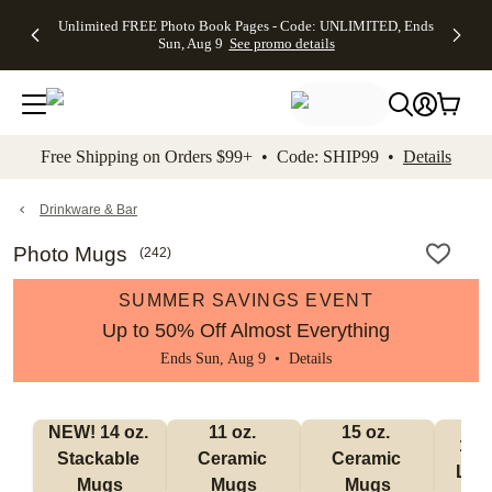
Up to 50%
50% Off All
30% Off
FREE
See
Unlimited FREE Photo Book Pages - Code: UNLIMITED, Ends
kip to main content
Skip to footer
Accessibility Stateme
Off Almost
Cards + FREE
Photo
Shipping
All
Sun, Aug 9
See promo details
Everything
Recipient
Prints +
on
Deals
- No code
Addressing -
FREE
Orders
needed,
Code:
Shipping -
$99+ -
Ends Sun,
ADDRESSING,
Code:
Code:
Aug 9
Ends Sun, Aug
SUMMER,
SHIP99
See
promo
9
Ends Sun,
See
See promo
Free Shipping on Orders $99+ • Code: SHIP99 •
Details
details
details
Aug 9
promo
details
See
promo
Drinkware & Bar
details
Photo Mugs
(
242
)
SUMMER SAVINGS EVENT
Up to 50% Off Almost Everything
Ends Sun, Aug 9 •
Details
NEW! 14 oz. 
11 oz. 
15 oz. 
17 o
Stackable 
Ceramic 
Ceramic 
Lat
Mugs
Mugs
Mugs