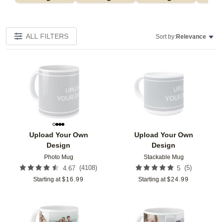
ALL FILTERS
Sort by:
Relevance
Add to favorites
Add t
Upload Your Own
Upload Your Own
Design
Design
Photo Mug
Stackable Mug
(
4108
)
(
5
)
4.67
5
Starting at
$
16.99
Starting at
$
24.99
Add to favorites
Add t