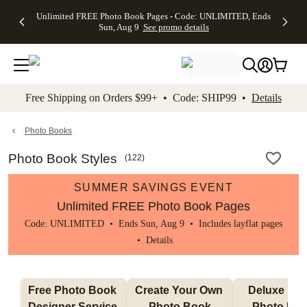
Up to 50%
50% Off All
30% Off
FREE
See
Unlimited FREE Photo Book Pages - Code: UNLIMITED, Ends
kip to main content
Skip to footer
Accessibility Stateme
Off Almost
Cards + FREE
Photo
Shipping
All
Sun, Aug 9
See promo details
Everything
Recipient
Prints +
on
Deals
- No code
Addressing -
FREE
Orders
needed,
Code:
Shipping -
$99+ -
Ends Sun,
ADDRESSING,
Code:
Code:
Aug 9
Ends Sun, Aug
SUMMER,
SHIP99
See
promo
9
Ends Sun,
See
See promo
Free Shipping on Orders $99+ • Code: SHIP99 •
Details
details
details
Aug 9
promo
details
See
promo
Photo Books
details
Photo Book Styles
(
122
)
SUMMER SAVINGS EVENT
Unlimited FREE Photo Book Pages
Code: UNLIMITED • Ends Sun, Aug 9 • Includes layflat pages
•
Details
Free Photo Book 
Create Your Own 
Deluxe Layfl
Designer Service 
Photo Book
Photo Bo