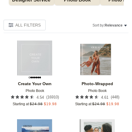
ALL FILTERS
Sort by:
Relevance
Add to favorites
Add t
Create Your Own
Photo-Wrapped
Photo Book
Photo Book
(
16910
)
(
448
)
4.54
4.61
Starting at
$
24.98
$
19.98
Starting at
$
24.98
$
19.98
Add to favorites
Add t