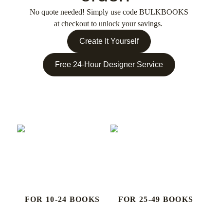
No quote needed! Simply use code
BULKBOOKS
at checkout to unlock your savings.
Create It Yourself
Free 24-Hour Designer Service
FOR 10-24 BOOKS
FOR 25-49 BOOKS