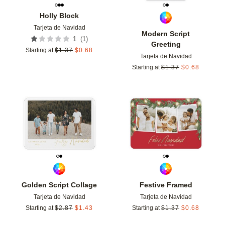
Holly Block
Tarjeta de Navidad
Modern Script
(
1
)
1
Greeting
Starting at
$
1.37
$
0.68
Tarjeta de Navidad
Starting at
$
1.37
$
0.68
Add to favorites
Add t
Golden Script Collage
Festive Framed
Tarjeta de Navidad
Tarjeta de Navidad
Starting at
$
2.87
$
1.43
Starting at
$
1.37
$
0.68