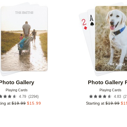
Add to favorites
Photo Gallery
Photo Gallery 
Playing Cards
Playing Cards
(
2294
)
(
2
4.79
4.83
ting at
$
19.99
$
15.99
Starting at
$
19.99
$
1