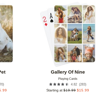
Add to favorites
Add to 
Pet
Gallery Of Nine
Playing Cards
70
)
(
283
)
4.82
5.99
Starting at
$
19.99
$
15.99