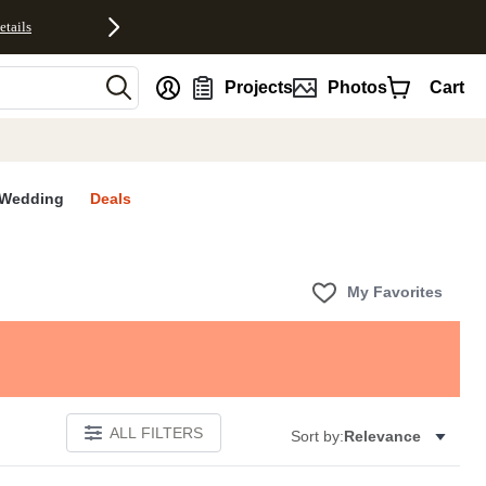
etails
nt
Projects
Photos
Cart
Wedding
Deals
My Favorites
ALL FILTERS
Sort by:
Relevance