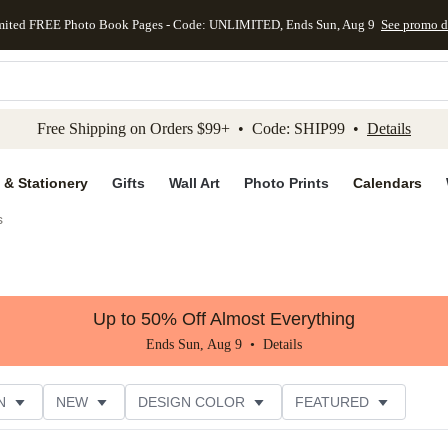
mited FREE Photo Book Pages - Code: UNLIMITED, Ends Sun, Aug 9
See promo d
kip to main content
Skip to footer
Accessibility Stateme
Free Shipping on Orders $99+ • Code: SHIP99 •
Details
 & Stationery
Gifts
Wall Art
Photo Prints
Calendars
s
Up to 50% Off Almost Everything
Ends Sun, Aug 9 •
Details
N
NEW
DESIGN COLOR
FEATURED