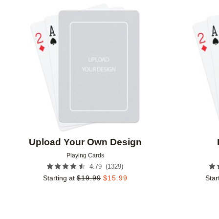
Add to favorites
Upload Your Own Design
Playing Cards
(
1329
)
4.79
Starting at
$
19.99
$
15.99
Star