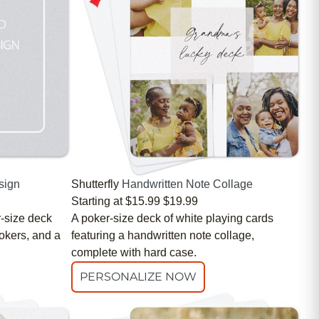
sign
Shutterfly
Handwritten Note Collage
Starting at
$15.99
$19.99
r-size deck
A poker-size deck of white playing cards
Jokers, and a
featuring a handwritten note collage,
complete with hard case.
PERSONALIZE NOW