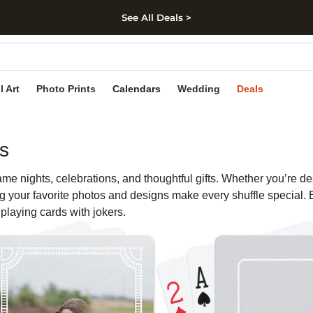
See All Deals >
kip to main content
Skip to footer
Accessibility Stateme
l Art
Photo Prints
Calendars
Wedding
Deals
s
e nights, celebrations, and thoughtful gifts. Whether you’re de
 your favorite photos and designs make every shuffle special. E
playing cards with jokers.