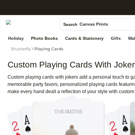
S
Photo Books
Canvas Prints
Search
Ceramic Mugs
Holiday
Photo Books
Cards & Stationery
Gifts
Wal
Holiday Cards
Wedding Invites
Shutterfly
Playing Cards
Custom Playing Cards With Joker
Custom playing cards with jokers add a personal touch to gam
memorable party favors, personalized playing cards featuring
make every hand dealt a reflection of your style with custom 