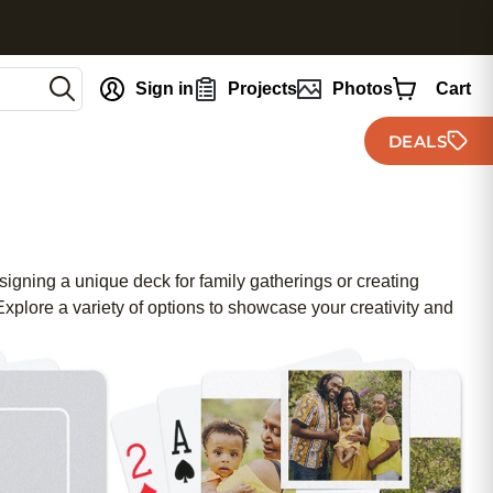
nt
Sign in
Projects
Photos
Cart
DEALS
signing a unique deck for family gatherings or creating
xplore a variety of options to showcase your creativity and