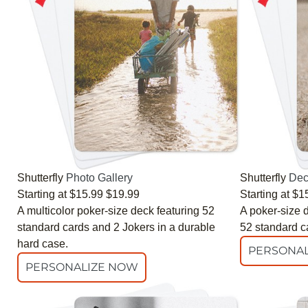
Shutterfly
Photo Gallery
Shutterfly
Dec
Starting at
$15.99
$19.99
Starting at
$1
A multicolor poker-size deck featuring 52
A poker-size d
standard cards and 2 Jokers in a durable
52 standard c
hard case.
PERSONAL
PERSONALIZE NOW