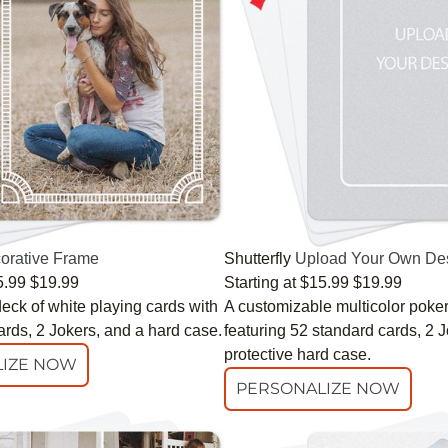
orative Frame
Shutterfly
Upload Your Own De
5.99
$19.99
Starting at
$15.99
$19.99
eck of white playing cards with
A customizable multicolor poke
ards, 2 Jokers, and a hard case.
featuring 52 standard cards, 2 
protective hard case.
IZE NOW
PERSONALIZE NOW