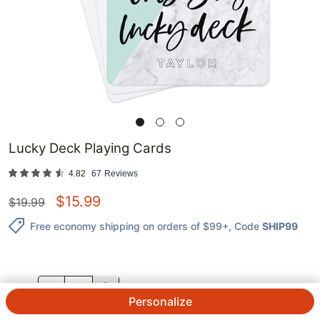
Lucky Deck Playing Cards
4.82
67
Reviews
$
15.99
$
19.99
Free economy shipping on orders of $99+
, Code
SHIP99
QTY.
Personalize