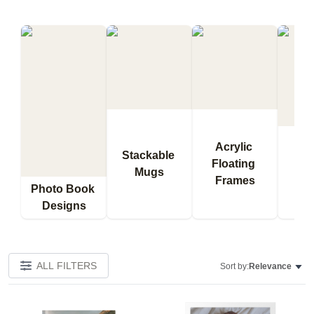
Acrylic 
Stackable 
Floating 
Qu
Mugs
Frames
Bl
Photo Book 
Designs
ALL FILTERS
Sort by:
Relevance