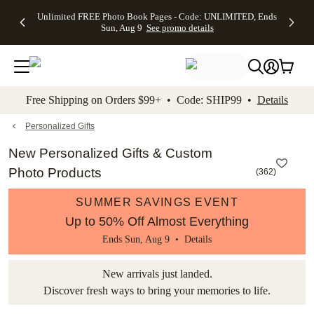
Up to 50%
50% Off All
30% Off
FREE
See
Unlimited FREE Photo Book Pages - Code: UNLIMITED, Ends
kip to main content
Skip to footer
Accessibility Stateme
Off Almost
Cards + FREE
Photo
Shipping
All
Sun, Aug 9
See promo details
Everything
Recipient
Prints +
on
Deals
- No code
Addressing -
FREE
Orders
needed,
Code:
Shipping -
$99+ -
Ends Sun,
ADDRESSING,
Code:
Code:
Aug 9
Ends Sun, Aug
SUMMER,
SHIP99
See
promo
9
Ends Sun,
See
See promo
Free Shipping on Orders $99+ • Code: SHIP99 •
Details
details
details
Aug 9
promo
details
See
promo
Personalized Gifts
details
New Personalized Gifts & Custom
Photo Products
(
362
)
SUMMER SAVINGS EVENT
Up to 50% Off Almost Everything
Ends Sun, Aug 9 •
Details
New arrivals just landed.
Discover fresh ways to bring your memories to life.