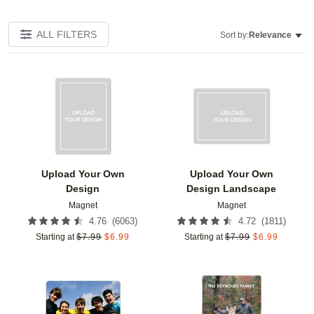
ALL FILTERS
Sort by:
Relevance
Add to favorites
Add t
Upload Your Own
Upload Your Own
Design
Design Landscape
Magnet
Magnet
(
6063
)
(
1811
)
4.76
4.72
Starting at
$
7.99
$
6.99
Starting at
$
7.99
$
6.99
Add to favorites
Add t