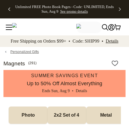
Up to 50%
50% Off All
30% Off
FREE
See
Unlimited FREE Photo Book Pages - Code: UNLIMITED, Ends
kip to main content
Skip to footer
Accessibility Stateme
Off Almost
Cards + FREE
Photo
Shipping
All
Sun, Aug 9
See promo details
Everything
Recipient
Prints +
on
Deals
- No code
Addressing -
FREE
Orders
needed,
Code:
Shipping -
$99+ -
Ends Sun,
ADDRESSING,
Code:
Code:
Aug 9
Ends Sun, Aug
SUMMER,
SHIP99
See
promo
9
Ends Sun,
See
See promo
Free Shipping on Orders $99+ • Code: SHIP99 •
Details
details
details
Aug 9
promo
details
See
promo
Personalized Gifts
details
Magnets
(
291
)
SUMMER SAVINGS EVENT
Up to 50% Off Almost Everything
Ends Sun, Aug 9 •
Details
Photo
2x2 Set of 4 
Metal