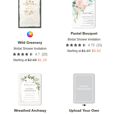
Add to favorites
Add t
Pastel Bouquet
Bridal Shower Invitation
Wild Greenery
(
15
)
4.73
Bridal Shower Invitation
Starting at
$
1.37
$
0.82
(
20
)
4.7
Starting at
$
2.09
$
1.25
Add to favorites
Add t
Wreathed Archway
Upload Your Own