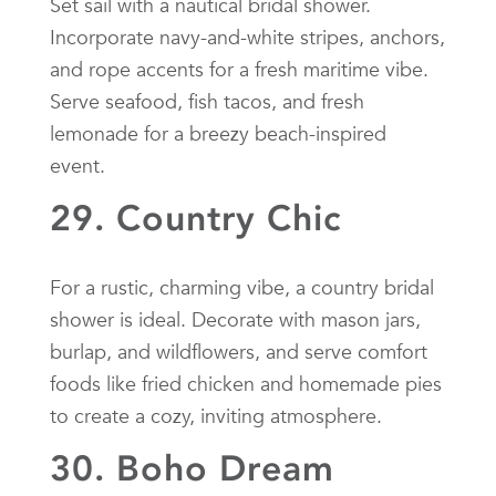
Set sail with a nautical bridal shower.
Incorporate navy-and-white stripes, anchors,
and rope accents for a fresh maritime vibe.
Serve seafood, fish tacos, and fresh
lemonade for a breezy beach-inspired
event.
29. Country Chic
For a rustic, charming vibe, a country bridal
shower is ideal. Decorate with mason jars,
burlap, and wildflowers, and serve comfort
foods like fried chicken and homemade pies
to create a cozy, inviting atmosphere.
30. Boho Dream