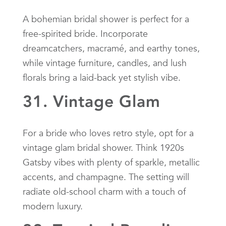
A bohemian bridal shower is perfect for a
free-spirited bride. Incorporate
dreamcatchers, macramé, and earthy tones,
while vintage furniture, candles, and lush
florals bring a laid-back yet stylish vibe.
31. Vintage Glam
For a bride who loves retro style, opt for a
vintage glam bridal shower. Think 1920s
Gatsby vibes with plenty of sparkle, metallic
accents, and champagne. The setting will
radiate old-school charm with a touch of
modern luxury.