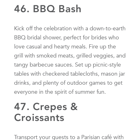
46. BBQ Bash
Kick off the celebration with a down-to-earth
BBQ bridal shower, perfect for brides who
love casual and hearty meals. Fire up the
grill with smoked meats, grilled veggies, and
tangy barbecue sauces. Set up picnic-style
tables with checkered tablecloths, mason jar
drinks, and plenty of outdoor games to get
everyone in the spirit of summer fun.
47. Crepes &
Croissants
Transport your guests to a Parisian café with