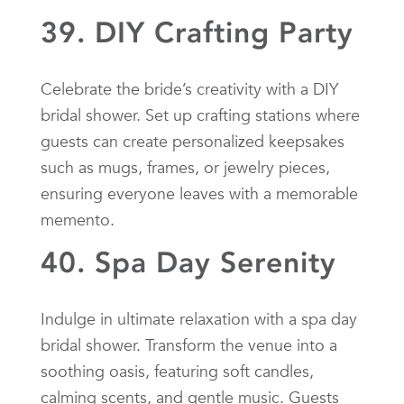
39. DIY Crafting Party
Celebrate the bride’s creativity with a DIY
bridal shower. Set up crafting stations where
guests can create personalized keepsakes
such as mugs, frames, or jewelry pieces,
ensuring everyone leaves with a memorable
memento.
40. Spa Day Serenity
Indulge in ultimate relaxation with a spa day
bridal shower. Transform the venue into a
soothing oasis, featuring soft candles,
calming scents, and gentle music. Guests