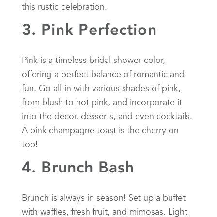
this rustic celebration.
3. Pink Perfection
Pink is a timeless bridal shower color,
offering a perfect balance of romantic and
fun. Go all-in with various shades of pink,
from blush to hot pink, and incorporate it
into the decor, desserts, and even cocktails.
A pink champagne toast is the cherry on
top!
4. Brunch Bash
Brunch is always in season! Set up a buffet
with waffles, fresh fruit, and mimosas. Light