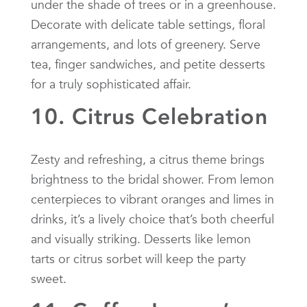
under the shade of trees or in a greenhouse.
Decorate with delicate table settings, floral
arrangements, and lots of greenery. Serve
tea, finger sandwiches, and petite desserts
for a truly sophisticated affair.
10. Citrus Celebration
Zesty and refreshing, a citrus theme brings
brightness to the bridal shower. From lemon
centerpieces to vibrant oranges and limes in
drinks, it’s a lively choice that’s both cheerful
and visually striking. Desserts like lemon
tarts or citrus sorbet will keep the party
sweet.