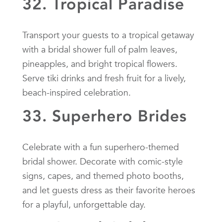
32. Tropical Paradise
Transport your guests to a tropical getaway
with a bridal shower full of palm leaves,
pineapples, and bright tropical flowers.
Serve tiki drinks and fresh fruit for a lively,
beach-inspired celebration.
33. Superhero Brides
Celebrate with a fun superhero-themed
bridal shower. Decorate with comic-style
signs, capes, and themed photo booths,
and let guests dress as their favorite heroes
for a playful, unforgettable day.