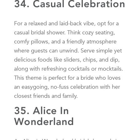
34. Casual Celebration
For a relaxed and laid-back vibe, opt for a
casual bridal shower. Think cozy seating,
comfy pillows, and a friendly atmosphere
where guests can unwind. Serve simple yet
delicious foods like sliders, chips, and dip,
along with refreshing cocktails or mocktails.
This theme is perfect for a bride who loves
an easygoing, no-fuss celebration with her
closest friends and family.
35. Alice In
Wonderland