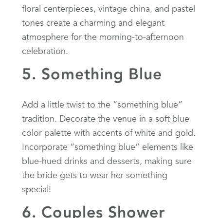
floral centerpieces, vintage china, and pastel
tones create a charming and elegant
atmosphere for the morning-to-afternoon
celebration.
5. Something Blue
Add a little twist to the “something blue”
tradition. Decorate the venue in a soft blue
color palette with accents of white and gold.
Incorporate “something blue” elements like
blue-hued drinks and desserts, making sure
the bride gets to wear her something
special!
6. Couples Shower