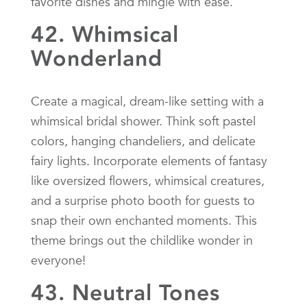
favorite dishes and mingle with ease.
42. Whimsical
Wonderland
Create a magical, dream-like setting with a
whimsical bridal shower. Think soft pastel
colors, hanging chandeliers, and delicate
fairy lights. Incorporate elements of fantasy
like oversized flowers, whimsical creatures,
and a surprise photo booth for guests to
snap their own enchanted moments. This
theme brings out the childlike wonder in
everyone!
43. Neutral Tones