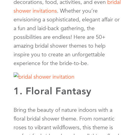
decorations, food, activities, and even
bridal
shower invitations
. Whether you’re
envisioning a sophisticated, elegant affair or
a fun and laid-back gathering, the
possibilities are endless! Here are 50+
amazing bridal shower themes to help
inspire you to create an unforgettable
experience for the bride-to-be.
1. Floral Fantasy
Bring the beauty of nature indoors with a
floral bridal shower theme. From romantic
roses to vibrant wildflowers, this theme is