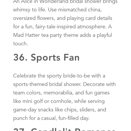
An Alice in Wonderland bridal shower brings
whimsy to life. Use mismatched china,
oversized flowers, and playing card details
for a fun, fairy-tale-inspired atmosphere. A
Mad Hatter tea party theme adds a playful
touch.
36. Sports Fan
Celebrate the sporty bride-to-be with a
sports-themed bridal shower. Decorate with
team colors, memorabilia, and fun games
like mini golf or cornhole, while serving
game-day snacks like chips, sliders, and
punch for a casual, fun-filled day.