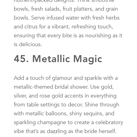
bowls, fresh salads, fruit platters, and grain
bowls. Serve infused water with fresh herbs
and citrus for a vibrant, refreshing touch,
ensuring that every bite is as nourishing as it
is delicious.
45. Metallic Magic
Add a touch of glamour and sparkle with a
metallic-themed bridal shower. Use gold,
silver, and rose gold accents in everything
from table settings to decor. Shine through
with metallic balloons, shiny sequins, and
sparkling champagne to create a celebratory
vibe that’s as dazzling as the bride herself.