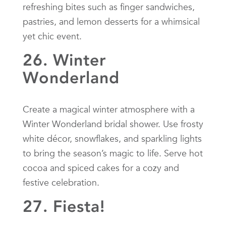
refreshing bites such as finger sandwiches,
pastries, and lemon desserts for a whimsical
yet chic event.
26. Winter
Wonderland
Create a magical winter atmosphere with a
Winter Wonderland bridal shower. Use frosty
white décor, snowflakes, and sparkling lights
to bring the season’s magic to life. Serve hot
cocoa and spiced cakes for a cozy and
festive celebration.
27. Fiesta!