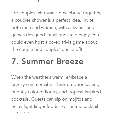
For couples who want to celebrate together,
a couples shower is a perfect idea. Invite
both men and women, with activities and
games designed for all guests to enjoy. You
could even host a co-ed trivia game about
the couple or a couples’ dance-off!
7. Summer Breeze
When the weather’s warm, embrace a
breezy summer vibe. Think outdoor seating,
brightly colored florals, and tropical-inspired
cocktails. Guests can sip on mojitos and
enjoy light finger foods like shrimp cocktail