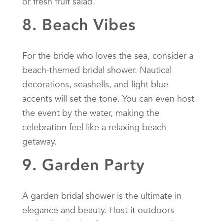
or fresh fruit salad.
8. Beach Vibes
For the bride who loves the sea, consider a
beach-themed bridal shower. Nautical
decorations, seashells, and light blue
accents will set the tone. You can even host
the event by the water, making the
celebration feel like a relaxing beach
getaway.
9. Garden Party
A garden bridal shower is the ultimate in
elegance and beauty. Host it outdoors