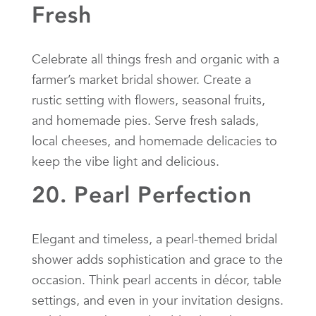
Fresh
Celebrate all things fresh and organic with a
farmer’s market bridal shower. Create a
rustic setting with flowers, seasonal fruits,
and homemade pies. Serve fresh salads,
local cheeses, and homemade delicacies to
keep the vibe light and delicious.
20. Pearl Perfection
Elegant and timeless, a pearl-themed bridal
shower adds sophistication and grace to the
occasion. Think pearl accents in décor, table
settings, and even in your invitation designs.