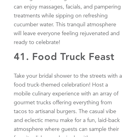
can enjoy massages, facials, and pampering
treatments while sipping on refreshing
cucumber water. This tranquil atmosphere
will leave everyone feeling rejuvenated and
ready to celebrate!
41. Food Truck Feast
Take your bridal shower to the streets with a
food truck-themed celebration! Host a
mobile culinary experience with an array of
gourmet trucks offering everything from
tacos to artisanal burgers. The casual vibe
and eclectic menu make for a fun, laid-back
atmosphere where guests can sample their