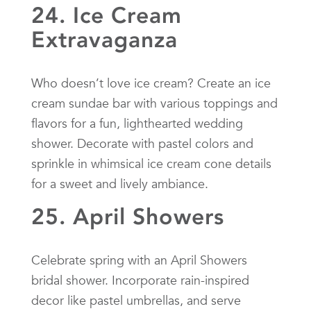
24. Ice Cream
Extravaganza
Who doesn’t love ice cream? Create an ice
cream sundae bar with various toppings and
flavors for a fun, lighthearted wedding
shower. Decorate with pastel colors and
sprinkle in whimsical ice cream cone details
for a sweet and lively ambiance.
25. April Showers
Celebrate spring with an April Showers
bridal shower. Incorporate rain-inspired
decor like pastel umbrellas, and serve