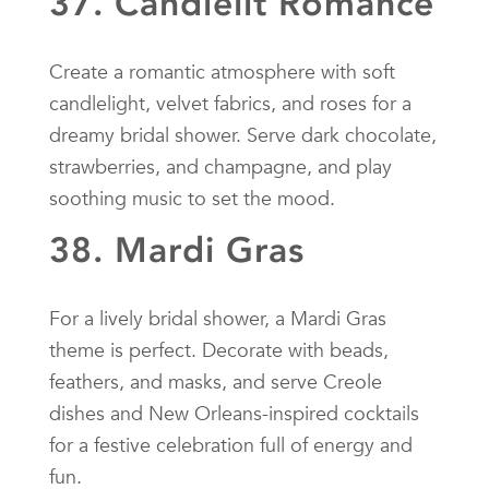
37. Candlelit Romance
Create a romantic atmosphere with soft
candlelight, velvet fabrics, and roses for a
dreamy bridal shower. Serve dark chocolate,
strawberries, and champagne, and play
soothing music to set the mood.
38. Mardi Gras
For a lively bridal shower, a Mardi Gras
theme is perfect. Decorate with beads,
feathers, and masks, and serve Creole
dishes and New Orleans-inspired cocktails
for a festive celebration full of energy and
fun.