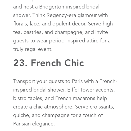
and host a Bridgerton-inspired bridal
shower. Think Regency-era glamour with
florals, lace, and opulent decor. Serve high
tea, pastries, and champagne, and invite
guests to wear period-inspired attire for a
truly regal event.
23. French Chic
Transport your guests to Paris with a French-
inspired bridal shower. Eiffel Tower accents,
bistro tables, and French macarons help
create a chic atmosphere. Serve croissants,
quiche, and champagne for a touch of
Parisian elegance.