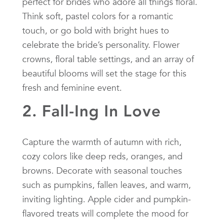
perfect for brides who adore all things floral.
Think soft, pastel colors for a romantic
touch, or go bold with bright hues to
celebrate the bride’s personality. Flower
crowns, floral table settings, and an array of
beautiful blooms will set the stage for this
fresh and feminine event.
2. Fall-Ing In Love
Capture the warmth of autumn with rich,
cozy colors like deep reds, oranges, and
browns. Decorate with seasonal touches
such as pumpkins, fallen leaves, and warm,
inviting lighting. Apple cider and pumpkin-
flavored treats will complete the mood for