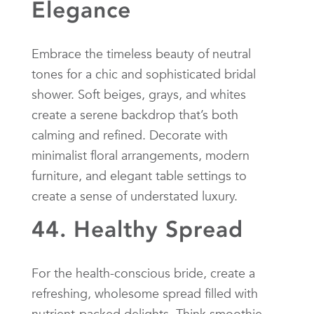
Elegance
Embrace the timeless beauty of neutral
tones for a chic and sophisticated bridal
shower. Soft beiges, grays, and whites
create a serene backdrop that’s both
calming and refined. Decorate with
minimalist floral arrangements, modern
furniture, and elegant table settings to
create a sense of understated luxury.
44. Healthy Spread
For the health-conscious bride, create a
refreshing, wholesome spread filled with
nutrient-packed delights. Think smoothie