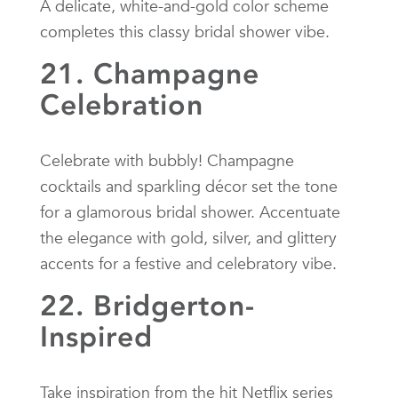
A delicate, white-and-gold color scheme
completes this classy bridal shower vibe.
21. Champagne
Celebration
Celebrate with bubbly! Champagne
cocktails and sparkling décor set the tone
for a glamorous bridal shower. Accentuate
the elegance with gold, silver, and glittery
accents for a festive and celebratory vibe.
22. Bridgerton-
Inspired
Take inspiration from the hit Netflix series