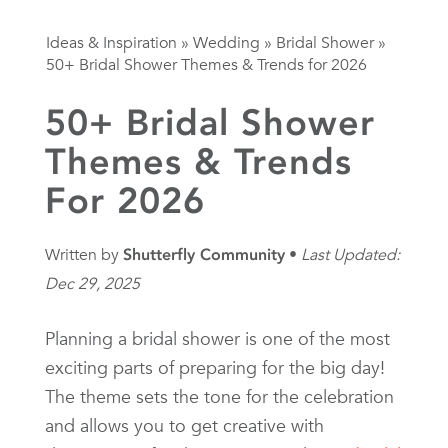
Ideas & Inspiration
»
Wedding
»
Bridal Shower
»
50+ Bridal Shower Themes & Trends for 2026
50+ Bridal Shower
Themes & Trends
For 2026
Written by
Shutterfly Community
Last Updated:
Dec 29, 2025
Planning a bridal shower is one of the most
exciting parts of preparing for the big day!
The theme sets the tone for the celebration
and allows you to get creative with