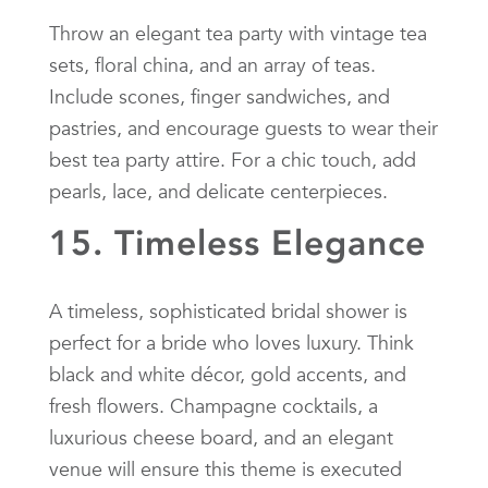
Throw an elegant tea party with vintage tea
sets, floral china, and an array of teas.
Include scones, finger sandwiches, and
pastries, and encourage guests to wear their
best tea party attire. For a chic touch, add
pearls, lace, and delicate centerpieces.
15. Timeless Elegance
A timeless, sophisticated bridal shower is
perfect for a bride who loves luxury. Think
black and white décor, gold accents, and
fresh flowers. Champagne cocktails, a
luxurious cheese board, and an elegant
venue will ensure this theme is executed