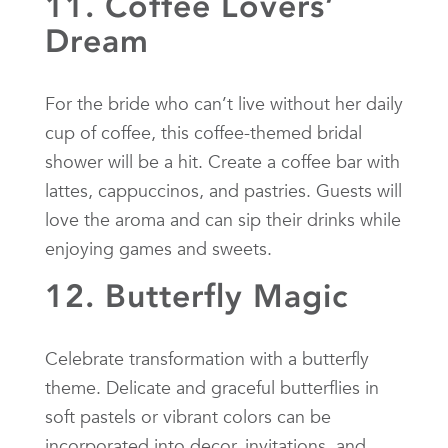
11. Coffee Lovers’
Dream
For the bride who can’t live without her daily
cup of coffee, this coffee-themed bridal
shower will be a hit. Create a coffee bar with
lattes, cappuccinos, and pastries. Guests will
love the aroma and can sip their drinks while
enjoying games and sweets.
12. Butterfly Magic
Celebrate transformation with a butterfly
theme. Delicate and graceful butterflies in
soft pastels or vibrant colors can be
incorporated into decor, invitations, and