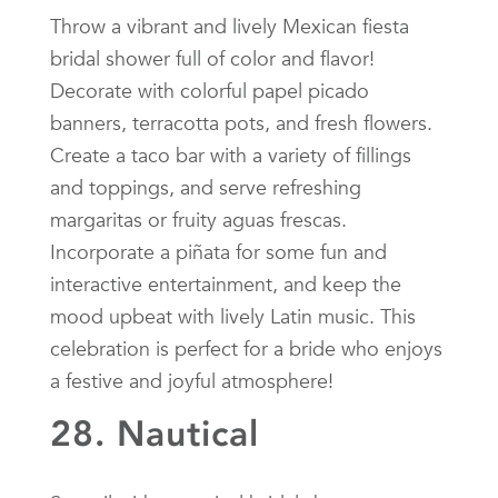
Throw a vibrant and lively Mexican fiesta
bridal shower full of color and flavor!
Decorate with colorful papel picado
banners, terracotta pots, and fresh flowers.
Create a taco bar with a variety of fillings
and toppings, and serve refreshing
margaritas or fruity aguas frescas.
Incorporate a piñata for some fun and
interactive entertainment, and keep the
mood upbeat with lively Latin music. This
celebration is perfect for a bride who enjoys
a festive and joyful atmosphere!
28. Nautical