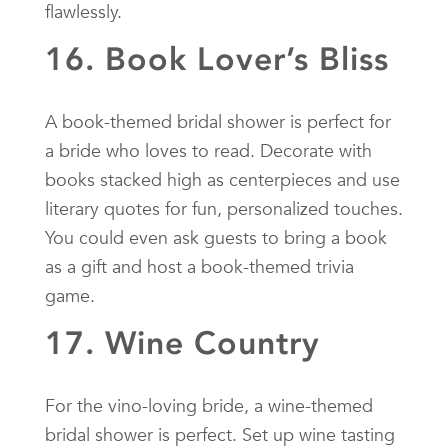
flawlessly.
16. Book Lover’s Bliss
A book-themed bridal shower is perfect for
a bride who loves to read. Decorate with
books stacked high as centerpieces and use
literary quotes for fun, personalized touches.
You could even ask guests to bring a book
as a gift and host a book-themed trivia
game.
17. Wine Country
For the vino-loving bride, a wine-themed
bridal shower is perfect. Set up wine tasting