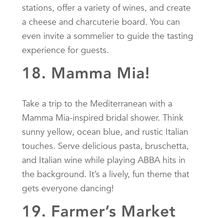
stations, offer a variety of wines, and create
a cheese and charcuterie board. You can
even invite a sommelier to guide the tasting
experience for guests.
18. Mamma Mia!
Take a trip to the Mediterranean with a
Mamma Mia-inspired bridal shower. Think
sunny yellow, ocean blue, and rustic Italian
touches. Serve delicious pasta, bruschetta,
and Italian wine while playing ABBA hits in
the background. It’s a lively, fun theme that
gets everyone dancing!
19. Farmer’s Market