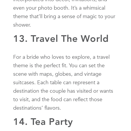
even your photo booth. It’s a whimsical
theme that’ll bring a sense of magic to your
shower.
13. Travel The World
For a bride who loves to explore, a travel
theme is the perfect fit. You can set the
scene with maps, globes, and vintage
suitcases. Each table can represent a
destination the couple has visited or wants
to visit, and the food can reflect those
destinations’ flavors.
14. Tea Party