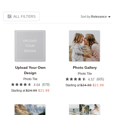
ALL FILTERS
Sort by:
Relevance
Add to favorites
Add t
Upload Your Own
Photo Gallery
Design
Photo Tile
Photo Tile
(
605
)
4.57
(
679
)
4.64
Starting at
$
24.99
$
21.99
Starting at
$
24.99
$
21.99
Add to favorites
Add t