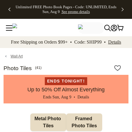
Up to 50%
50% Off All
30% Off
FREE
See
Unlimited FREE Photo Book Pages - Code: UNLIMITED, Ends
kip to main content
Skip to footer
Accessibility Stateme
Off Almost
Cards + FREE
Photo
Shipping
All
Sun, Aug 9
See promo details
Everything
Recipient
Prints +
on
Deals
- No code
Addressing -
FREE
Orders
needed,
Code:
Shipping -
$99+ -
Ends Sun,
ADDRESSING,
Code:
Code:
Aug 9
Ends Sun, Aug
SUMMER,
SHIP99
See
promo
9
Ends Sun,
See
See promo
Free Shipping on Orders $99+ • Code: SHIP99 •
Details
details
details
Aug 9
promo
details
See
promo
Wall Art
details
Photo Tiles
(
41
)
ENDS TONIGHT!
Up to 50% Off Almost Everything
Ends Sun, Aug 9 •
Details
Metal Photo 
Framed 
Tiles
Photo Tiles