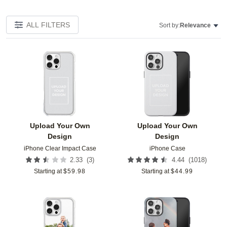
ALL FILTERS
Sort by:
Relevance
Add to favorites
Add t
Upload Your Own
Upload Your Own
Design
Design
iPhone Clear Impact Case
iPhone Case
(
3
)
(
1018
)
2.33
4.44
Starting at
$
59.98
Starting at
$
44.99
Add to favorites
Add t