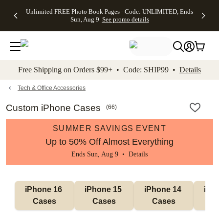
Up to 50%
50% Off All
30% Off
FREE
See
Unlimited FREE Photo Book Pages - Code: UNLIMITED, Ends
kip to main content
Skip to footer
Accessibility Stateme
Off Almost
Cards + FREE
Photo
Shipping
All
Sun, Aug 9
See promo details
Everything
Recipient
Prints +
on
Deals
- No code
Addressing -
FREE
Orders
needed,
Code:
Shipping -
$99+ -
Ends Sun,
ADDRESSING,
Code:
Code:
Aug 9
Ends Sun, Aug
SUMMER,
SHIP99
See
promo
9
Ends Sun,
See
See promo
Free Shipping on Orders $99+ • Code: SHIP99 •
Details
details
details
Aug 9
promo
details
See
promo
Tech & Office Accessories
details
Custom iPhone Cases
(
66
)
SUMMER SAVINGS EVENT
Up to 50% Off Almost Everything
Ends Sun, Aug 9 •
Details
iPhone 16 
iPhone 15 
iPhone 14 
iPho
Cases
Cases
Cases
C