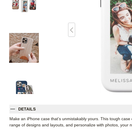
DETAILS
Make an iPhone case that’s unmistakably yours. This tough case co
range of designs and layouts, and personalize with photos, you