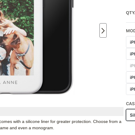
QTY
MO
iP
iP
iP
iP
iP
CAS
Si
mes with a silicone liner for greater protection. Choose from a
r name and even a monogram.