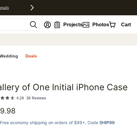
etails
nt
Projects
Photos
Cart
Wedding
Deals
llery of One Initial iPhone Case
favorites
4.29
38
Reviews
9.98
Free economy shipping on orders of $99+
, Code
SHIP99