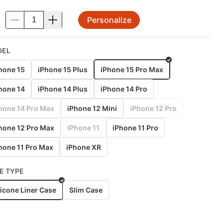
Personalize
.
DEL
hone 15
iPhone 15 Plus
iPhone 15 Pro Max
hone 14
iPhone 14 Plus
iPhone 14 Pro
hone 14 Pro Max
iPhone 12 Mini
iPhone 12 Pro
hone 12 Pro Max
iPhone 11
iPhone 11 Pro
hone 11 Pro Max
iPhone XR
E TYPE
licone Liner Case
Slim Case