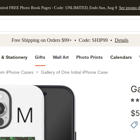
mited FREE Photo Book Pages - Code: UNLIMITED, Ends Sun, Aug 9
See promo d
kip to main content
Skip to footer
Accessibility Stateme
Free Shipping on Orders $99+ • Code: SHIP99 •
Details
 & Stationery
Gifts
Wall Art
Photo Prints
Calendars
om iPhone Cases
Gallery of One Initial iPhone Case
Ga
Add to 
$
5