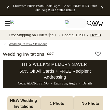
Up to 50%
50% Off All
30% Off
FREE
See
Unlimited FREE Photo Book Pages - Code: UNLIMITED, Ends
kip to main content
Skip to footer
Accessibility Stateme
Off Almost
Cards + FREE
Photo
Shipping
All
Sun, Aug 9
See promo details
Everything
Recipient
Prints +
on
Deals
- No code
Addressing -
FREE
Orders
needed,
Code:
Shipping -
$99+ -
Ends Sun,
ADDRESSING,
Code:
Code:
Aug 9
Ends Sun, Aug
SUMMER,
SHIP99
See
promo
9
Ends Sun,
See
See promo
Free Shipping on Orders $99+ • Code: SHIP99 •
Details
details
details
Aug 9
promo
details
See
promo
Wedding Cards & Stationery
details
Wedding Invitations
(
370
)
THIS WEEK'S MEMORY SAVER!
50% Off All Cards + FREE Recipient
Addressing
Code: ADDRESSING • Ends Sun, Aug 9 •
Details
NEW Wedding 
1 Photo
No Photo
Invitations 