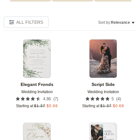
ALL FILTERS
Sort by:
Relevance
Add to favorites
Add t
Elegant Fronds
Script Side
Wedding Invitation
Wedding Invitation
(
7
)
(
4
)
4.86
5
Starting at
$
1.37
$
0.68
Starting at
$
1.37
$
0.68
Add to favorites
Add t