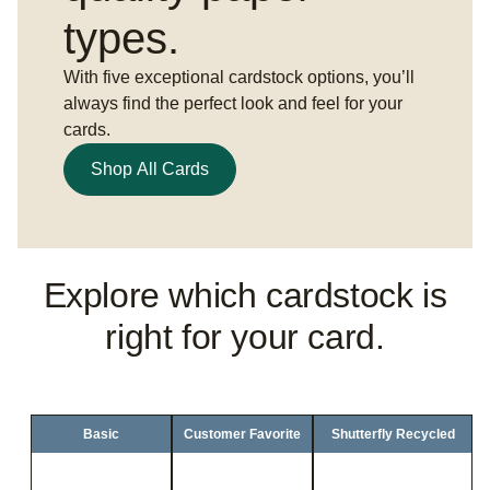
types.
With five exceptional cardstock options, you’ll
always find the perfect look and feel for your
cards.
Shop All Cards
Explore which cardstock is
right for your card.
Basic
Customer Favorite
Shutterfly Recycled