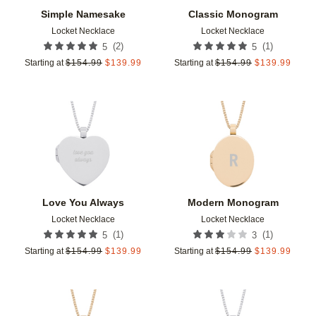
Simple Namesake
Classic Monogram
Locket Necklace
Locket Necklace
(
2
)
(
1
)
5
5
Starting at
$
154.99
$
139.99
Starting at
$
154.99
$
139.99
Add to favorites
Add t
Love You Always
Modern Monogram
Locket Necklace
Locket Necklace
(
1
)
(
1
)
5
3
Starting at
$
154.99
$
139.99
Starting at
$
154.99
$
139.99
Add to favorites
Add t