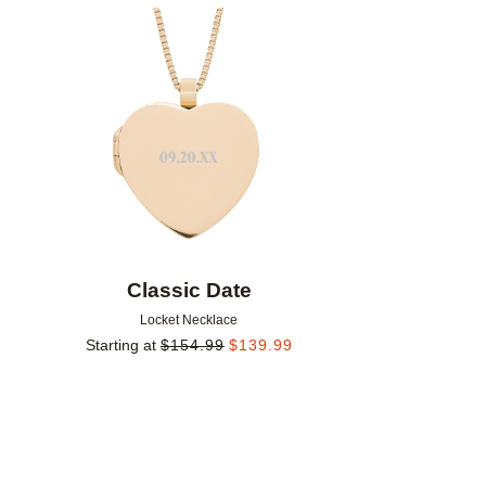
Add to favorites
Classic Date
Locket Necklace
Starting at
$
154.99
$
139.99