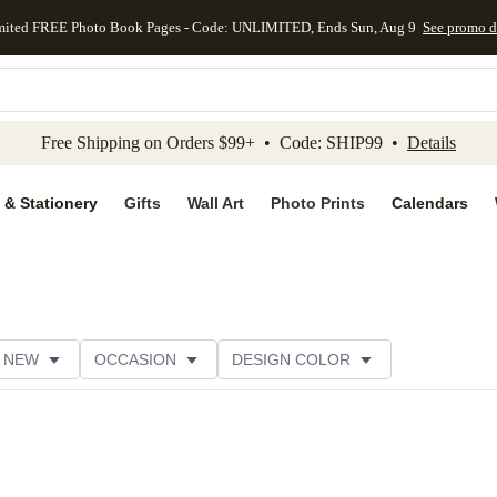
mited FREE Photo Book Pages - Code: UNLIMITED, Ends Sun, Aug 9
See promo d
kip to main content
Skip to footer
Accessibility Stateme
Free Shipping on Orders $99+ • Code: SHIP99 •
Details
 & Stationery
Gifts
Wall Art
Photo Prints
Calendars
NEW
OCCASION
DESIGN COLOR