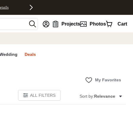
etails
nt
Projects
Photos
Cart
Wedding
Deals
My Favorites
ALL FILTERS
Sort by:
Relevance