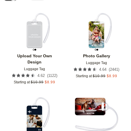
Add to favorites
Add t
Upload Your Own
Photo Gallery
Design
Luggage Tag
Luggage Tag
(
2441
)
4.64
(
1122
)
4.62
Starting at
$
10.99
$
8.99
Starting at
$
10.99
$
8.99
Add to favorites
Add t