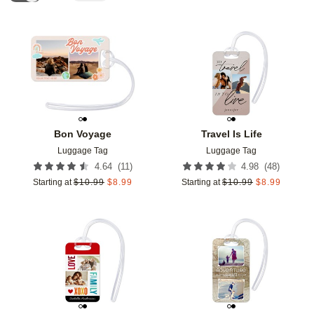
Add to favorites
Add t
Bon Voyage
Travel Is Life
Luggage Tag
Luggage Tag
(
11
)
(
48
)
4.64
4.98
Starting at
$
10.99
$
8.99
Starting at
$
10.99
$
8.99
Add to favorites
Add t