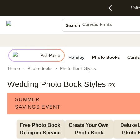
Up to 50%
50% Off All
30% Off
FREE
See
Unli
S
Off Almost
Cards + FREE
Photo
Shipping
All
Photo Books
Everything
Recipient
Prints +
on
Deals
- No code
Addressing -
FREE
Orders
Canvas Prints
Search
needed,
Code:
Shipping -
$99+ -
Ceramic Mugs
Ends Sun,
ADDRESSING,
Code:
Code:
Aug 9
Ends Sun, Aug
SUMMER,
SHIP99
See
Holiday Cards
promo
9
Ends Sun,
See
See promo
details
details
Aug 9
promo
Wedding Invites
details
Ask Paige
See
Holiday
Photo Books
Cards
promo
Home
Photo Books
Photo Book Styles
details
Wedding Photo Book Styles
(
20
)
SUMMER
SAVINGS EVENT
Free Photo Book 
Create Your Own 
Deluxe L
Designer Service 
Photo Book
Photo 