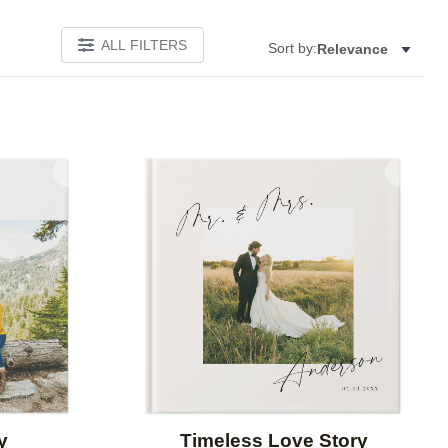
ALL FILTERS
Sort by:
Relevance
Add to favorites
Add to 
y
Timeless Love Story