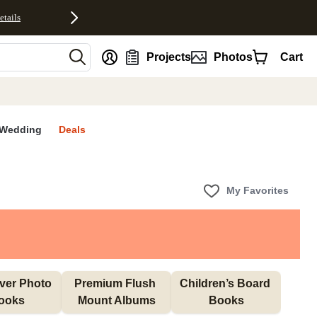
etails
nt
Projects
Photos
Cart
Wedding
Deals
My Favorites
ver Photo 
Premium Flush 
Children’s Board 
ooks
Mount Albums
Books