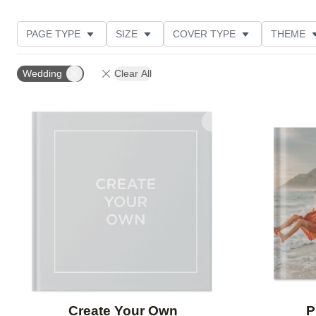
PAGE TYPE
SIZE
COVER TYPE
THEME
CUSTOMER RATING
Wedding
Clear All
Add to favorites
Create Your Own
P