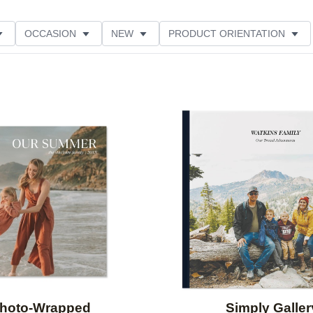
OCCASION
NEW
PRODUCT ORIENTATION
Add to favorites
hoto-Wrapped
Simply Galler