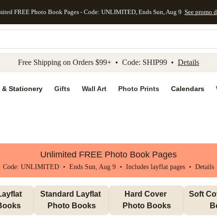
mited FREE Photo Book Pages - Code: UNLIMITED, Ends Sun, Aug 9
See promo d
kip to main content
Skip to footer
Accessibility Stateme
Free Shipping on Orders $99+ • Code: SHIP99 •
Details
 & Stationery
Gifts
Wall Art
Photo Prints
Calendars
Unlimited FREE Photo Book Pages
Code: UNLIMITED • Ends Sun, Aug 9 • Includes layflat pages •
Details
ayflat 
Standard Layflat 
Hard Cover 
Soft Co
Books
Photo Books
Photo Books
B