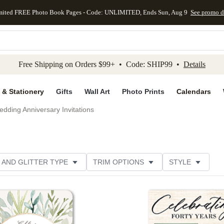
mited FREE Photo Book Pages - Code: UNLIMITED, Ends Sun, Aug 9
See promo d
kip to main content
Skip to footer
Accessibility Stateme
Free Shipping on Orders $99+ • Code: SHIP99 •
Details
 & Stationery
Gifts
Wall Art
Photo Prints
Calendars
dding Anniversary Invitations
 AND GLITTER TYPE
TRIM OPTIONS
STYLE
PER TYPE
DESIGNER
Add to favorites