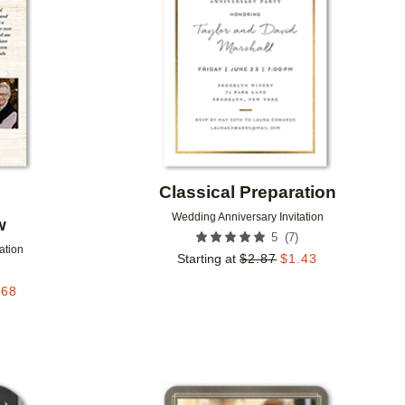
Classical Preparation
Wedding Anniversary Invitation
w
(
7
)
5
ation
Starting at
$
2.87
$
1.43
.68
Add to favorites
Add to 