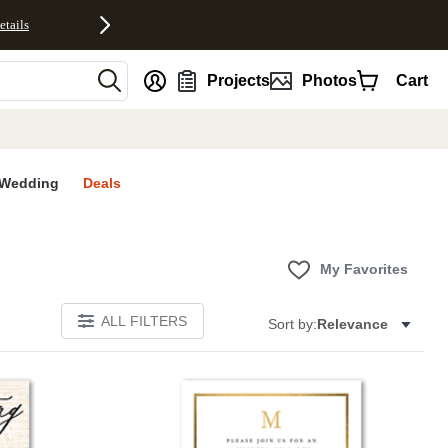
etails
nt
Projects
Photos
Cart
Wedding
Deals
My Favorites
ALL FILTERS
Sort by:
Relevance
Add to favorites
Add to 