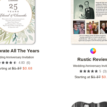
rate All The Years
ing Anniversary Invitation
Rustic Revie
(
6
)
4.83
Wedding Anniversary Invit
rting at
$
1.37
$
0.68
(
3
)
5
Starting at
$
1.37
$
0
Add to favorites