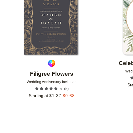
Celeb
Wedd
Filigree Flowers
Wedding Anniversary Invitation
Sta
(
5
)
5
Starting at
$
1.37
$
0.68
Add to favorites