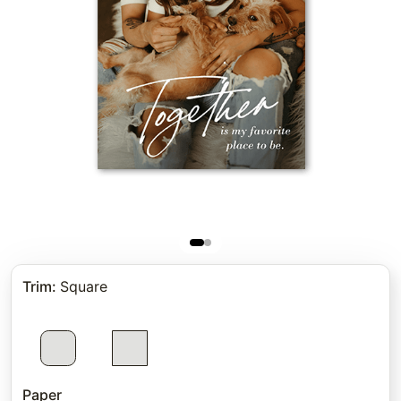
Trim
:
Square
Paper