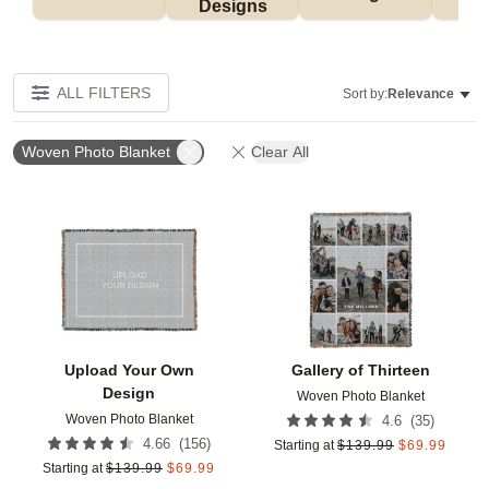
Designs
ALL FILTERS
Sort by:
Relevance
Woven Photo Blanket
Clear All
Add to favorites
Add t
Upload Your Own
Gallery of Thirteen
Design
Woven Photo Blanket
Woven Photo Blanket
(
35
)
4.6
(
156
)
4.66
Starting at
$
139.99
$
69.99
Starting at
$
139.99
$
69.99