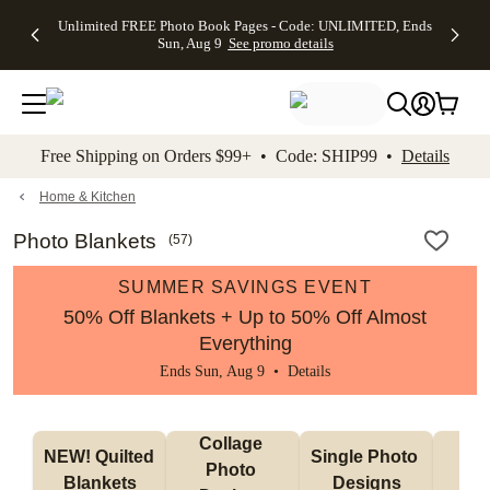
Up to 50%
50% Off All
30% Off
FREE
See
Unlimited FREE Photo Book Pages - Code: UNLIMITED, Ends
kip to main content
Skip to footer
Accessibility Stateme
Off Almost
Cards + FREE
Photo
Shipping
All
Sun, Aug 9
See promo details
Everything
Recipient
Prints +
on
Deals
- No code
Addressing -
FREE
Orders
needed,
Code:
Shipping -
$99+ -
Ends Sun,
ADDRESSING,
Code:
Code:
Aug 9
Ends Sun, Aug
SUMMER,
SHIP99
See
promo
9
Ends Sun,
See
See promo
Free Shipping on Orders $99+ • Code: SHIP99 •
Details
details
details
Aug 9
promo
details
See
promo
Home & Kitchen
details
Photo Blankets
(
57
)
SUMMER SAVINGS EVENT
50% Off Blankets + Up to 50% Off Almost
Everything
Ends Sun, Aug 9 •
Details
Collage 
NEW! Quilted 
Single Photo 
Sh
Photo 
Blankets
Designs
F