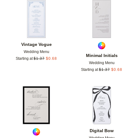
Add to favorites
Add t
Vintage Vogue
Wedding Menu
Minimal Initials
Starting at
$
1.37
$
0.68
Wedding Menu
Starting at
$
1.37
$
0.68
Add to favorites
Add t
Digital Bow
Wedding Menu