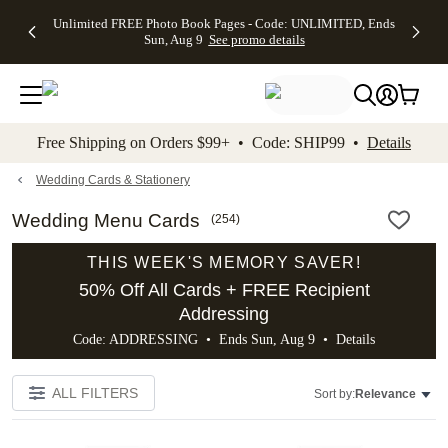
Up to 50%
50% Off All
30% Off
FREE
See
Unlimited FREE Photo Book Pages - Code: UNLIMITED, Ends
kip to main content
Skip to footer
Accessibility Stateme
Off Almost
Cards + FREE
Photo
Shipping
All
Sun, Aug 9
See promo details
Everything
Recipient
Prints +
on
Deals
- No code
Addressing -
FREE
Orders
needed,
Code:
Shipping -
$99+ -
Ends Sun,
ADDRESSING,
Code:
Code:
Aug 9
Ends Sun, Aug
SUMMER,
SHIP99
See
promo
9
Ends Sun,
See
See promo
Free Shipping on Orders $99+ • Code: SHIP99 •
Details
details
details
Aug 9
promo
details
See
promo
Wedding Cards & Stationery
details
Wedding Menu Cards
(
254
)
THIS WEEK'S MEMORY SAVER!
50% Off All Cards + FREE Recipient
Addressing
Code: ADDRESSING • Ends Sun, Aug 9 •
Details
ALL FILTERS
Sort by:
Relevance