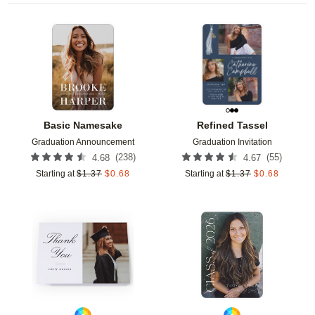
Add to favorites
Add t
Basic Namesake
Refined Tassel
Graduation Announcement
Graduation Invitation
(
238
)
(
55
)
4.68
4.67
Starting at
$
1.37
$
0.68
Starting at
$
1.37
$
0.68
Add to favorites
Add t