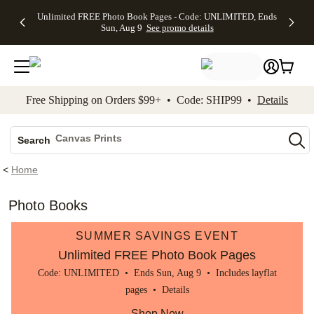
Up to 50%
50% Off All
30% Off
FREE
See
Unlimited FREE Photo Book Pages - Code: UNLIMITED, Ends
kip to main content
Skip to footer
Accessibility Stateme
Off Almost
Cards + FREE
Photo
Shipping
All
Sun, Aug 9
See promo details
Everything
Recipient
Prints +
on
Deals
- No code
Addressing -
FREE
Orders
needed,
Code:
Shipping -
$99+ -
Ends Sun,
ADDRESSING,
Code:
Code:
Aug 9
Ends Sun, Aug
SUMMER,
SHIP99
See
promo
9
Ends Sun,
See
See promo
Free Shipping on Orders $99+ • Code: SHIP99 •
Details
details
details
Aug 9
promo
details
See
Photo Books
promo
Canvas Prints
details
Search
Ceramic Mugs
<
Home
Holiday Cards
Wedding Invites
Photo Books
SUMMER SAVINGS EVENT
Unlimited FREE Photo Book Pages
Code: UNLIMITED • Ends Sun, Aug 9 • Includes layflat
pages •
Details
Shop Now