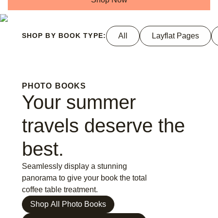
All
Layflat Pages
SHOP BY BOOK TYPE:
PHOTO BOOKS
Your summer
travels deserve the
best.
Seamlessly display a stunning
panorama to give your book the total
coffee table treatment.
Shop All Photo Books