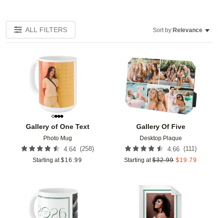
ALL FILTERS
Sort by:
Relevance
Add to favorites
Add t
Gallery of One Text
Gallery Of Five
Photo Mug
Desktop Plaque
(
258
)
(
111
)
4.64
4.66
Starting at
$
16.99
Starting at
$
32.99
$
19.79
Add to favorites
Add t