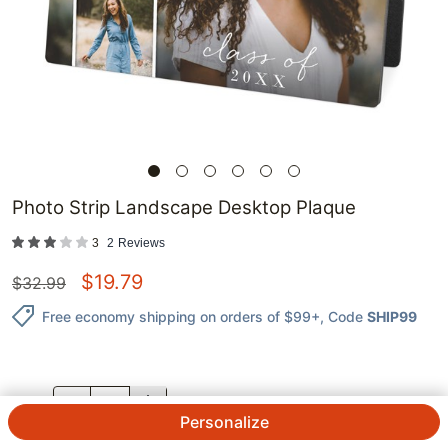
Photo Strip Landscape Desktop Plaque
3
2
Reviews
$
19.79
$
32.99
Free economy shipping on orders of $99+
, Code
SHIP99
QTY.
Personalize