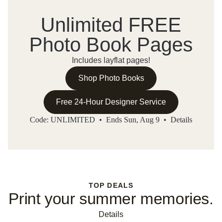
Unlimited FREE
Photo Book Pages
Includes layflat pages!
Shop Photo Books
Free 24-Hour Designer Service
Code: UNLIMITED • Ends Sun, Aug 9 •
Details
TOP DEALS
Print your summer memories.
Details