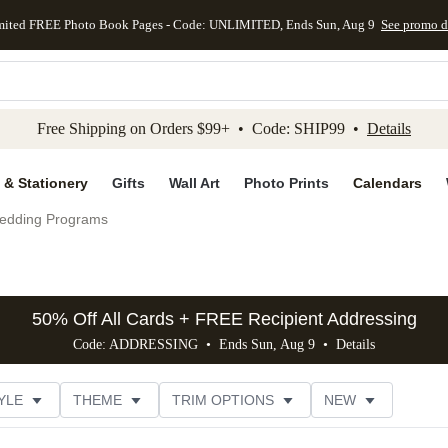
mited FREE Photo Book Pages - Code: UNLIMITED, Ends Sun, Aug 9
See promo d
kip to main content
Skip to footer
Accessibility Stateme
Free Shipping on Orders $99+ • Code: SHIP99 •
Details
 & Stationery
Gifts
Wall Art
Photo Prints
Calendars
edding Programs
50% Off All Cards + FREE Recipient Addressing
Code: ADDRESSING • Ends Sun, Aug 9 •
Details
YLE
THEME
TRIM OPTIONS
NEW
FOIL COLOR
DESIGNER