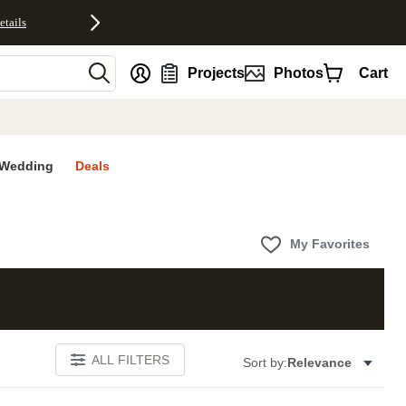
etails
nt
Projects
Photos
Cart
Wedding
Deals
My Favorites
ALL FILTERS
Sort by:
Relevance