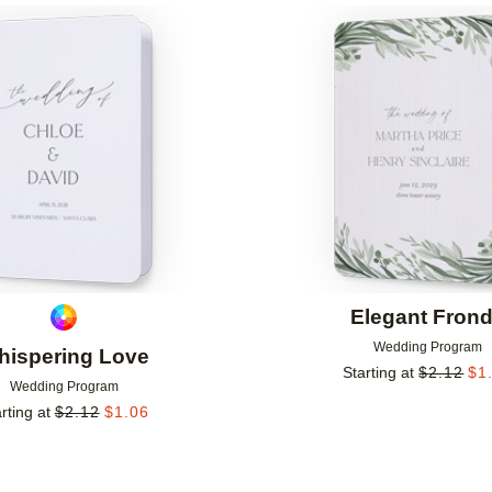
Add to favorites
Elegant Fron
Wedding Program
hispering Love
Starting at
$
2.12
$
1
Wedding Program
rting at
$
2.12
$
1.06