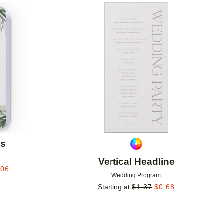
Add to favorites
Add to 
ds
Vertical Headline
.06
Wedding Program
Starting at
$
1.37
$
0.68