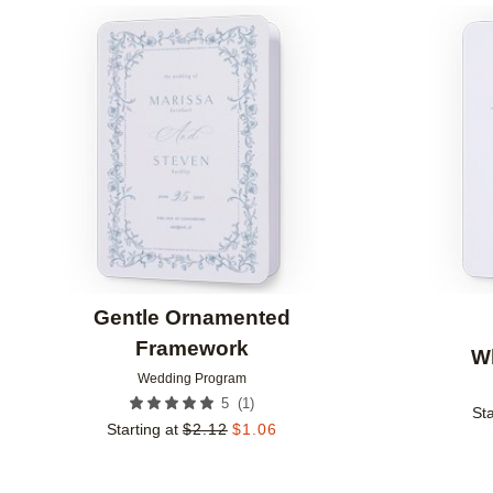
Add to favorites
Gentle Ornamented
Framework
W
Wedding Program
(
1
)
5
Sta
Starting at
$
2.12
$
1.06