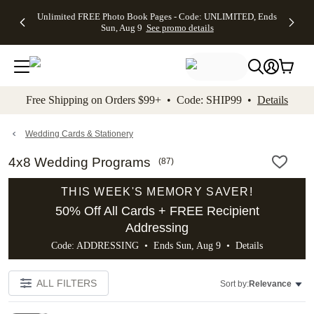
Up to 50%
50% Off All
30% Off
FREE
See
Unlimited FREE Photo Book Pages - Code: UNLIMITED, Ends
kip to main content
Skip to footer
Accessibility Stateme
Off Almost
Cards + FREE
Photo
Shipping
All
Sun, Aug 9
See promo details
Everything
Recipient
Prints +
on
Deals
- No code
Addressing -
FREE
Orders
needed,
Code:
Shipping -
$99+ -
Ends Sun,
ADDRESSING,
Code:
Code:
Aug 9
Ends Sun, Aug
SUMMER,
SHIP99
See
promo
9
Ends Sun,
See
See promo
Free Shipping on Orders $99+ • Code: SHIP99 •
Details
details
details
Aug 9
promo
details
See
promo
Wedding Cards & Stationery
details
4x8 Wedding Programs
(
87
)
THIS WEEK'S MEMORY SAVER!
50% Off All Cards + FREE Recipient
Addressing
Code: ADDRESSING • Ends Sun, Aug 9 •
Details
ALL FILTERS
Sort by:
Relevance