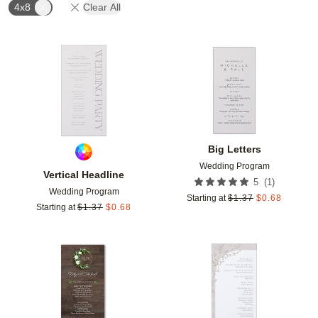
4x8
Clear All
Add to favorites
Add t
Big Letters
Wedding Program
Vertical Headline
(
1
)
5
Wedding Program
Starting at
$
1.37
$
0.68
Starting at
$
1.37
$
0.68
Add to favorites
Add t