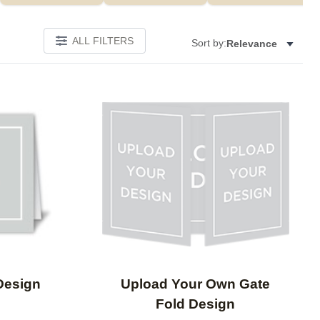
ALL FILTERS
Sort by:
Relevance
Add to favorites
Add to 
Design
Upload Your Own Gate
Fold Design