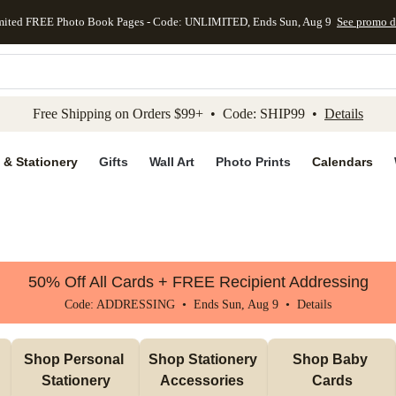
mited FREE Photo Book Pages - Code: UNLIMITED, Ends Sun, Aug 9
See promo d
kip to main content
Skip to footer
Accessibility Stateme
Free Shipping on Orders $99+ • Code: SHIP99 •
Details
 & Stationery
Gifts
Wall Art
Photo Prints
Calendars
50% Off All Cards + FREE Recipient Addressing
Code: ADDRESSING • Ends Sun, Aug 9 •
Details
Shop Personal 
Shop Stationery 
Shop Baby 
Stationery
Accessories 
Cards