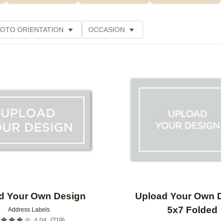
OTO ORIENTATION
OCCASION
Add to favorites
d Your Own Design
Upload Your Own 
5x7 Folded
Address Labels
(
219
)
4.04