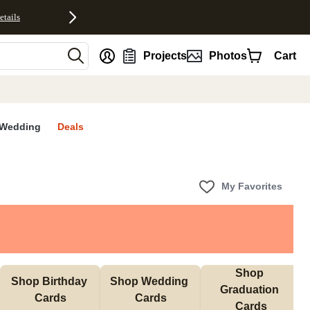
etails
nt
Projects
Photos
Cart
Wedding
Deals
My Favorites
Shop 
Shop Birthday 
Shop Wedding 
Graduation 
Cards
Cards
Cards