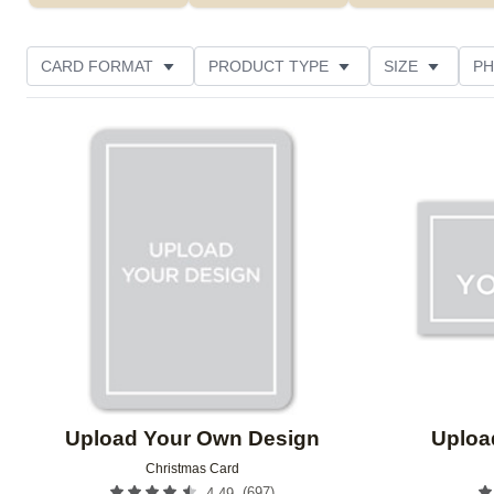
CARD FORMAT
PRODUCT TYPE
SIZE
PH
Add to favorites
Upload Your Own Design
Uploa
Christmas Card
(
697
)
4.49