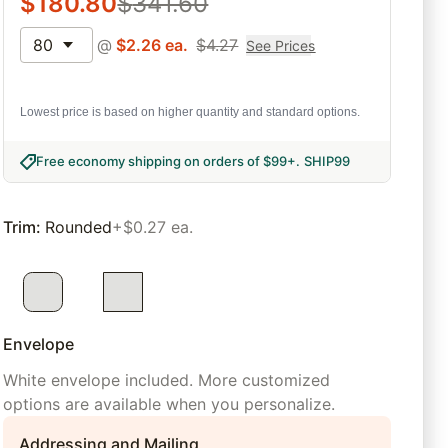
$
180.80
$
341.60
80
@
$
2.26
ea.
$
4.27
See Prices
Lowest price is based on higher quantity and standard options.
Free economy shipping on orders of $99+
.
SHIP99
Trim
:
Rounded
+$0.27 ea.
Envelope
White envelope included. More customized
options are available when you personalize.
Addressing and Mailing