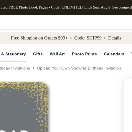
mited FREE Photo Book Pages - Code: UNLIMITED, Ends Sun, Aug 9
See promo d
kip to main content
Skip to footer
Accessibility Stateme
Free Shipping on Orders $99+ • Code: SHIP99 •
Details
 & Stationery
Gifts
Wall Art
Photo Prints
Calendars
thday Invitations
Upload Your Own Snowfall Birthday Invitation
Add to favo