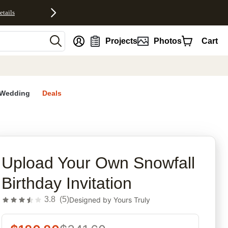
etails
nt
Projects
Photos
Cart
Wedding
Deals
rites
Upload Your Own Snowfall
Birthday Invitation
3.8
(
5
)
Designed by
Yours Truly