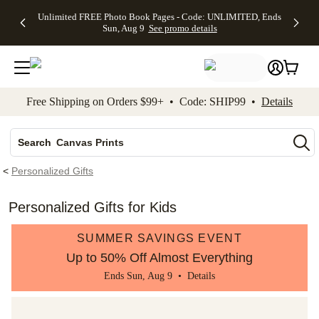
Up to 50%
50% Off All
30% Off
FREE
See
Unlimited FREE Photo Book Pages - Code: UNLIMITED, Ends
kip to main content
Skip to footer
Accessibility Stateme
Off Almost
Cards + FREE
Photo
Shipping
All
Sun, Aug 9
See promo details
Everything
Recipient
Prints +
on
Deals
- No code
Addressing -
FREE
Orders
needed,
Code:
Shipping -
$99+ -
Ends Sun,
ADDRESSING,
Code:
Code:
Aug 9
Ends Sun, Aug
SUMMER,
SHIP99
See
promo
9
Ends Sun,
See
See promo
Free Shipping on Orders $99+ • Code: SHIP99 •
Details
details
details
Aug 9
promo
details
See
Photo Books
promo
Canvas Prints
details
Search
Ceramic Mugs
<
Personalized Gifts
Holiday Cards
Wedding Invites
Personalized Gifts for Kids
SUMMER SAVINGS EVENT
Up to 50% Off Almost Everything
Ends Sun, Aug 9 •
Details