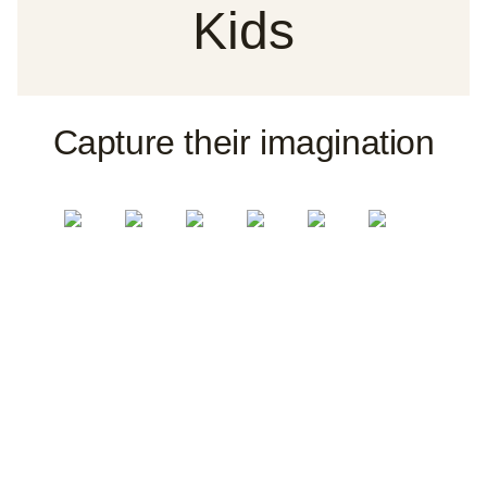
Kids
Capture their imagination