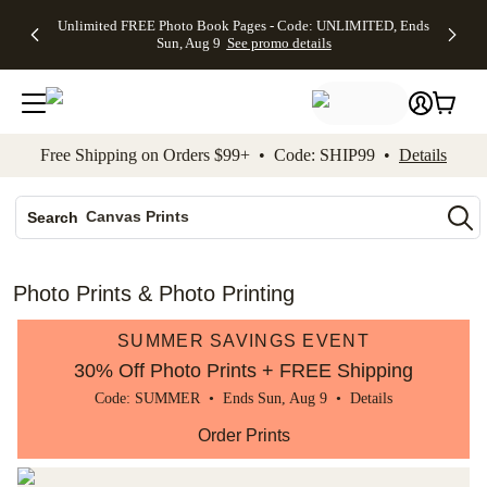
Up to 50%
50% Off All
30% Off
FREE
See
Unlimited FREE Photo Book Pages - Code: UNLIMITED, Ends
kip to main content
Skip to footer
Accessibility Stateme
Off Almost
Cards + FREE
Photo
Shipping
All
Sun, Aug 9
See promo details
Everything
Recipient
Prints +
on
Deals
- No code
Addressing -
FREE
Orders
needed,
Code:
Shipping -
$99+ -
Ends Sun,
ADDRESSING,
Code:
Code:
Aug 9
Ends Sun, Aug
SUMMER,
SHIP99
See
promo
9
Ends Sun,
See
See promo
Free Shipping on Orders $99+ • Code: SHIP99 •
Details
details
details
Aug 9
promo
details
See
Photo Books
promo
Canvas Prints
details
Search
Ceramic Mugs
Holiday Cards
Photo Prints & Photo Printing
Wedding Invites
SUMMER SAVINGS EVENT
30% Off Photo Prints + FREE Shipping
Code: SUMMER • Ends Sun, Aug 9 •
Details
Order Prints