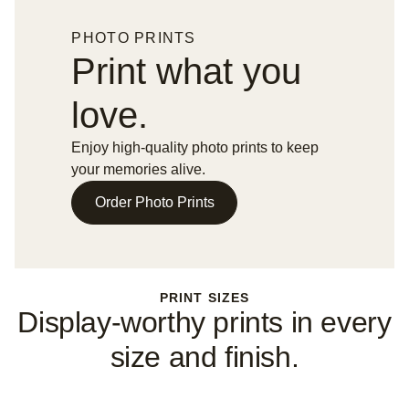
PHOTO PRINTS
Print what you
love.
Enjoy high-quality photo prints to keep
your memories alive.
Order Photo Prints
PRINT SIZES
Display-worthy prints in every
size and finish.