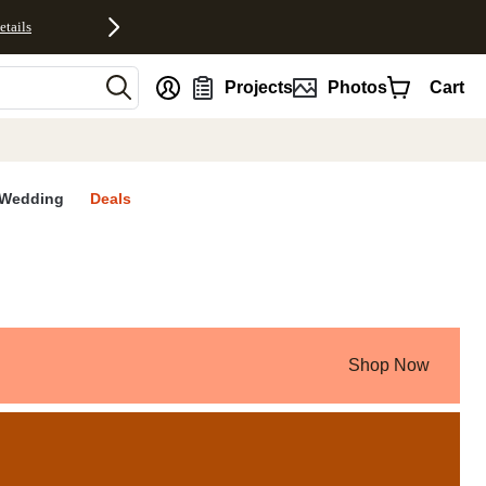
etails
nt
Projects
Photos
Cart
Wedding
Deals
Shop Now