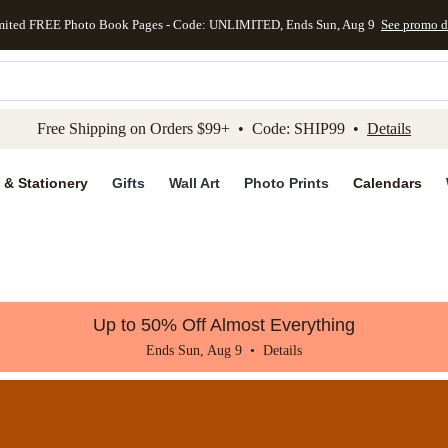
mited FREE Photo Book Pages - Code: UNLIMITED, Ends Sun, Aug 9
See promo d
kip to main content
Skip to footer
Accessibility Stateme
Free Shipping on Orders $99+ • Code: SHIP99 •
Details
 & Stationery
Gifts
Wall Art
Photo Prints
Calendars
Up to 50% Off Almost Everything
Ends Sun, Aug 9 •
Details