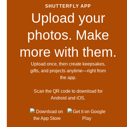
SHUTTERFLY APP
Upload your
photos. Make
more with them.
Upload once, then create keepsakes,
gifts, and projects anytime—right from
the app.
Scan the QR code to download for
Android and iOS.