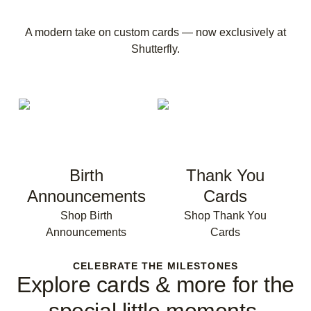
A modern take on custom cards — now exclusively at
Shutterfly.
Birth
Thank You
Announcements
Cards
Shop Birth
Shop Thank You
Announcements
Cards
CELEBRATE THE MILESTONES
Explore cards & more for the