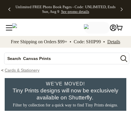
Up to 50%
50% Off All
30% Off
FREE
See
Unlimited FREE Photo Book Pages - Code: UNLIMITED, Ends
kip to main content
Skip to footer
Accessibility Stateme
Off Almost
Cards + FREE
Photo
Shipping
All
Sun, Aug 9
See promo details
Everything
Recipient
Prints +
on
Deals
- No code
Addressing -
FREE
Orders
needed,
Code:
Shipping -
$99+ -
Ends Sun,
ADDRESSING,
Code:
Code:
Aug 9
Ends Sun, Aug
SUMMER,
SHIP99
See
promo
9
Ends Sun,
See
See promo
Free Shipping on Orders $99+ • Code: SHIP99 •
Details
details
details
Aug 9
promo
details
See
Photo Books
promo
details
Search
Canvas Prints
Ceramic Mugs
<
Cards & Stationery
Holiday Cards
WE'VE MOVED!
Wedding Invites
Tiny Prints designs will now be exclusively
available on Shutterfly.
Filter by collection for a quick way to find Tiny Prints designs.