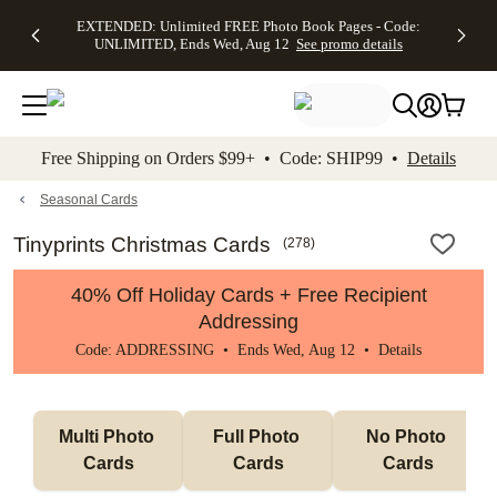
EXTENDED:
$19.99 8x10
FREE
See
EXTENDED: Unlimited FREE Photo Book Pages - Code:
kip to main content
Skip to footer
Accessibility Stateme
Up to 50%
Canvas Prints -
Shipping
All
UNLIMITED, Ends Wed, Aug 12
See promo details
Off Almost
Code:
on
Deals
Everything -
CANVASDEAL,
Orders
No code
Ends Sun, Aug
$99+ -
needed, Ends
16
Code:
Wed, Aug
SHIP99
See promo
12
See
See
details
Free Shipping on Orders $99+ • Code: SHIP99 •
Details
promo
promo
details
details
Seasonal Cards
Tinyprints Christmas Cards
(
278
)
40% Off Holiday Cards + Free Recipient
Addressing
Code: ADDRESSING • Ends Wed, Aug 12 •
Details
Multi Photo 
Full Photo 
No Photo 
Cards
Cards
Cards