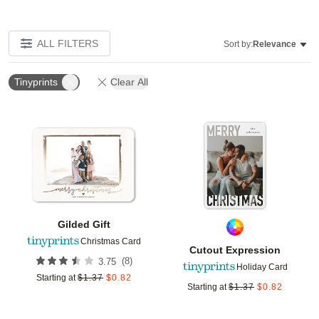
ALL FILTERS
Sort by:
Relevance
Tinyprints
Clear All
Add to favorites
Add t
Gilded Gift
Christmas Card
Cutout Expression
(
8
)
3.75
Holiday Card
Starting at
$
1.37
$
0.82
Starting at
$
1.37
$
0.82