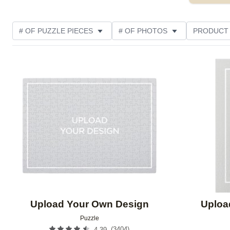
# OF PUZZLE PIECES
# OF PHOTOS
PRODUCT
OCCASION
PHOTO ORIENTATION
MATERIAL
Add to favorites
THEME
CUSTOMER RATING
Upload Your Own Design
Uploa
Puzzle
(
3404
)
4.39