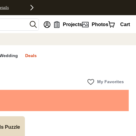
etails
nt
Projects
Photos
Cart
Wedding
Deals
My Favorites
ds Puzzle