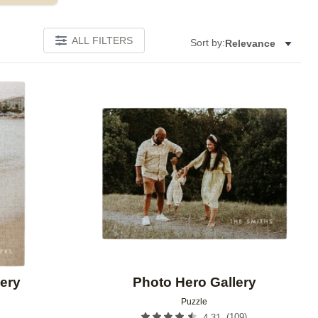
ALL FILTERS
Sort by:
Relevance
Add to favorites
Add to 
ery
Photo Hero Gallery
Puzzle
(
109
)
4.31