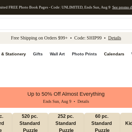
mited FREE Photo Book Pages - Code: UNLIMITED, Ends Sun, Aug 9
See promo d
kip to main content
Skip to footer
Accessibility Stateme
Free Shipping on Orders $99+ • Code: SHIP99 •
Details
 & Stationery
Gifts
Wall Art
Photo Prints
Calendars
Up to 50% Off Almost Everything
Ends Sun, Aug 9 •
Details
. 
520 pc. 
252 pc. 
60 pc. 
d 
Standard 
Standard 
Standard 
Ki
e
Puzzle
Puzzle
Puzzle