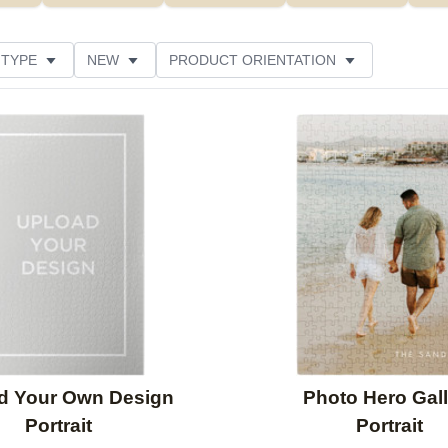
 TYPE
NEW
PRODUCT ORIENTATION
SIZE
DESIGN COLOR
FEATURED
STYLE
Add to favorites
d Your Own Design
Photo Hero Gall
Portrait
Portrait