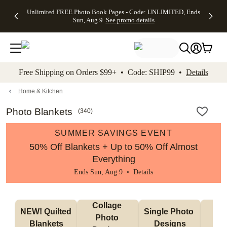
Up to 50%
50% Off All
30% Off
FREE
See
Unlimited FREE Photo Book Pages - Code: UNLIMITED, Ends
kip to main content
Skip to footer
Accessibility Stateme
Off Almost
Cards + FREE
Photo
Shipping
All
Sun, Aug 9
See promo details
Everything
Recipient
Prints +
on
Deals
- No code
Addressing -
FREE
Orders
needed,
Code:
Shipping -
$99+ -
Ends Sun,
ADDRESSING,
Code:
Code:
Aug 9
Ends Sun, Aug
SUMMER,
SHIP99
See
promo
9
Ends Sun,
See
See promo
Free Shipping on Orders $99+ • Code: SHIP99 •
Details
details
details
Aug 9
promo
details
See
promo
Home & Kitchen
details
Photo Blankets
(
340
)
SUMMER SAVINGS EVENT
50% Off Blankets + Up to 50% Off Almost
Everything
Ends Sun, Aug 9 •
Details
Collage 
NEW! Quilted 
Single Photo 
Sh
Photo 
Blankets
Designs
F