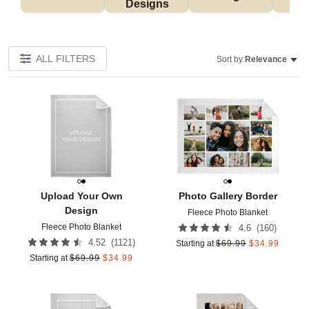
Designs
ALL FILTERS
Sort by:
Relevance
Add to favorites
Add t
Upload Your Own
Photo Gallery Border
Design
Fleece Photo Blanket
Fleece Photo Blanket
(
160
)
4.6
(
1121
)
4.52
Starting at
$
69.99
$
34.99
Starting at
$
69.99
$
34.99