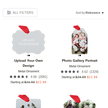
ALL FILTERS
Sort by:
Relevance
Add to favorites
Add t
Upload Your Own
Photo Gallery Portrait
Design
Metal Ornament
Metal Ornament
(
1329
)
4.62
(
2681
)
4.66
Starting at
$
24.99
$
21.99
Starting at
$
24.99
$
21.99
Add to favorites
Add t