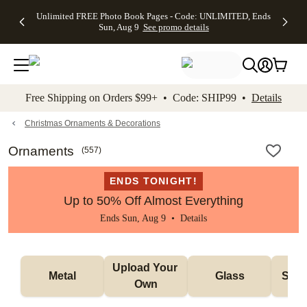
Up to 50%
50% Off All
30% Off
FREE
See
Unlimited FREE Photo Book Pages - Code: UNLIMITED, Ends
kip to main content
Skip to footer
Accessibility Stateme
Off Almost
Cards + FREE
Photo
Shipping
All
Sun, Aug 9
See promo details
Everything
Recipient
Prints +
on
Deals
- No code
Addressing -
FREE
Orders
needed,
Code:
Shipping -
$99+ -
Ends Sun,
ADDRESSING,
Code:
Code:
Aug 9
Ends Sun, Aug
SUMMER,
SHIP99
See
promo
9
Ends Sun,
See
See promo
Free Shipping on Orders $99+ • Code: SHIP99 •
Details
details
details
Aug 9
promo
details
See
promo
Christmas Ornaments & Decorations
details
Ornaments
(
557
)
ENDS TONIGHT!
Up to 50% Off Almost Everything
Ends Sun, Aug 9 •
Details
Upload Your 
Metal
Glass
Snow
Own