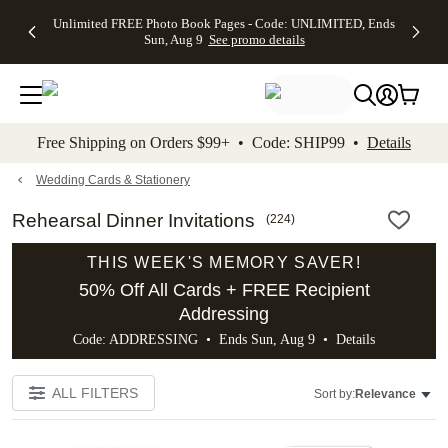
Up to 50%
50% Off All
30% Off
FREE
See
Unlimited FREE Photo Book Pages - Code: UNLIMITED, Ends
kip to main content
Skip to footer
Accessibility Stateme
Off Almost
Cards + FREE
Photo
Shipping
All
Sun, Aug 9
See promo details
Everything
Recipient
Prints +
on
Deals
- No code
Addressing -
FREE
Orders
needed,
Code:
Shipping -
$99+ -
Ends Sun,
ADDRESSING,
Code:
Code:
Aug 9
Ends Sun, Aug
SUMMER,
SHIP99
See
promo
9
Ends Sun,
See
See promo
Free Shipping on Orders $99+ • Code: SHIP99 •
Details
details
details
Aug 9
promo
details
See
promo
Wedding Cards & Stationery
details
Rehearsal Dinner Invitations
(
224
)
THIS WEEK'S MEMORY SAVER!
50% Off All Cards + FREE Recipient
Addressing
Code: ADDRESSING • Ends Sun, Aug 9 •
Details
ALL FILTERS
Sort by:
Relevance