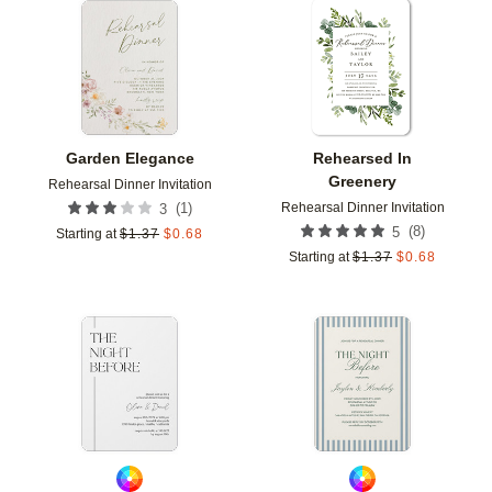
Add to favorites
Add t
Garden Elegance
Rehearsed In
Greenery
Rehearsal Dinner Invitation
Rehearsal Dinner Invitation
(
1
)
3
(
8
)
5
Starting at
$
1.37
$
0.68
Starting at
$
1.37
$
0.68
Add to favorites
Add t