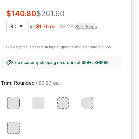
$
140.80
$
261.60
80
@
$
1.76
ea.
$
3.27
See Prices
Lowest price is based on higher quantity and standard options.
Free economy shipping on orders of $99+
.
SHIP99
Trim
:
Rounded
+$0.27 ea.