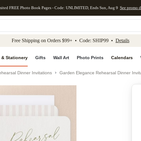
mited FREE Photo Book Pages - Code: UNLIMITED, Ends Sun, Aug 9
See promo d
kip to main content
Skip to footer
Accessibility Stateme
Free Shipping on Orders $99+ • Code: SHIP99 •
Details
 & Stationery
Gifts
Wall Art
Photo Prints
Calendars
hearsal Dinner Invitations
Garden Elegance Rehearsal Dinner Invit
Add to favo