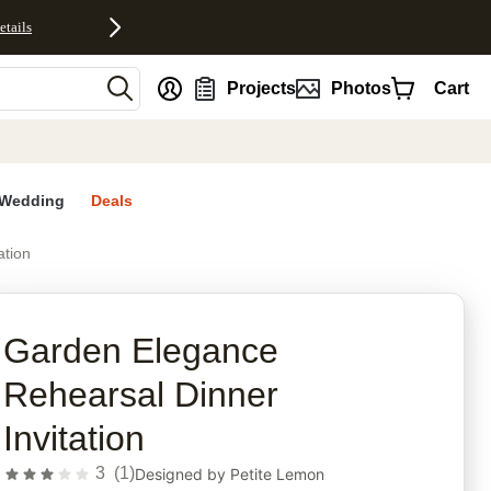
etails
nt
Projects
Photos
Cart
Wedding
Deals
ation
rites
Garden Elegance
Rehearsal Dinner
Invitation
3
(
1
)
Designed by
Petite Lemon