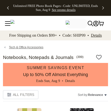
Up to 50%
50% Off All
30% Off
FREE
See
Unlimited FREE Photo Book Pages - Code: UNLIMITED, Ends
kip to main content
Skip to footer
Accessibility Stateme
Off Almost
Cards + FREE
Photo
Shipping
All
Sun, Aug 9
See promo details
Everything
Recipient
Prints +
on
Deals
- No code
Addressing -
FREE
Orders
needed,
Code:
Shipping -
$99+ -
Ends Sun,
ADDRESSING,
Code:
Code:
Aug 9
Ends Sun, Aug
SUMMER,
SHIP99
See
promo
9
Ends Sun,
See
See promo
Free Shipping on Orders $99+ • Code: SHIP99 •
Details
details
details
Aug 9
promo
details
See
promo
Tech & Office Accessories
details
Notebooks, Notepads & Journals
(
399
)
SUMMER SAVINGS EVENT
Up to 50% Off Almost Everything
Ends Sun, Aug 9 •
Details
ALL FILTERS
Sort by:
Relevance