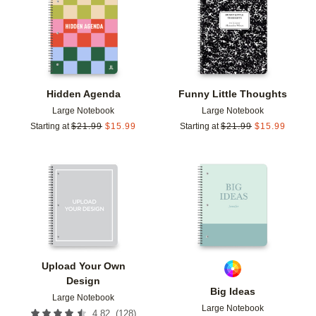
Add to favorites
Add t
Hidden Agenda
Funny Little Thoughts
Large Notebook
Large Notebook
Starting at
$
21.99
$
15.99
Starting at
$
21.99
$
15.99
Add to favorites
Add t
Upload Your Own
Design
Big Ideas
Large Notebook
Large Notebook
(
128
)
4.82